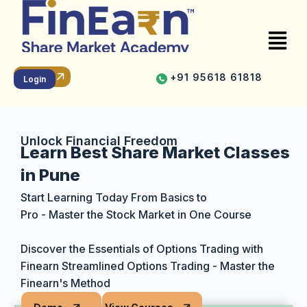
+91 95618 61818
Online
Offline
Recorded
Login
Unlock Financial Freedom
Learn Best Share Market Classes
in Pune
Start Learning Today From Basics to
Pro - Master the Stock Market in One Course
Discover the Essentials of Options Trading with
Finearn Streamlined Options Trading - Master the
Finearn's Method