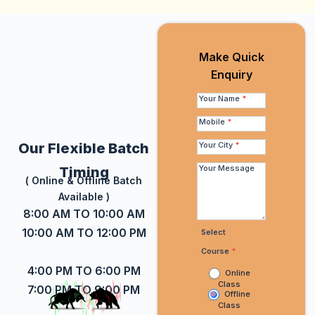
Make Quick
Make
Enquiry
Quick
Enquiry
Your Name
*
Mobile
*
Your City
*
Our Flexible Batch
Your Message
Timing
( Online & Offline Batch
Available )
8:00 AM TO 10:00 AM
10:00 AM TO 12:00 PM
Select
Course
*
4:00 PM TO 6:00 PM
Online
Class
7:00 PM TO 9:00 PM
Offline
Class