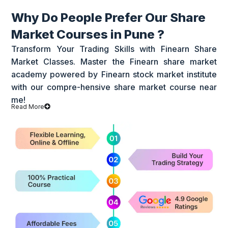
Why Do People Prefer Our Share
Market Courses in Pune ?
Transform Your Trading Skills with Finearn Share
Market Classes. Master the Finearn share market
academy powered by Finearn stock market institute
with our compre-hensive share market course near
me!
Read More