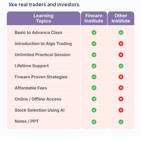
like real traders and investors.