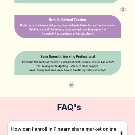
FAQ's
How can I enroll in Finearn share market online