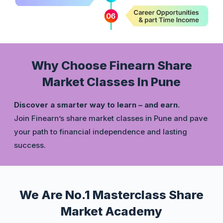
Why Choose Finearn Share
Market Classes In Pune
Discover a smarter way to learn – and earn.
Join Finearn’s share market classes in Pune and pave
your path to financial independence and lasting
success.
We Are No.1 Masterclass Share
Market Academy