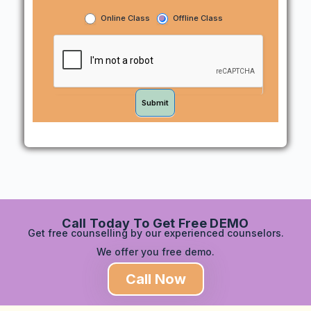
Online Class
Offline Class
Submit
Call Today To Get Free DEMO
Get free counselling by our experienced counselors.
We offer you free demo.
Call Now