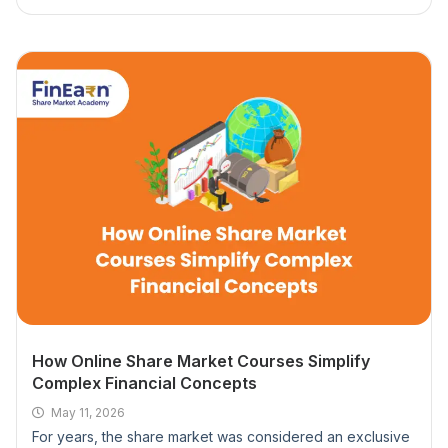
What payment options do you accept?
What happens if I miss a class session?
Do I need any prior experience to join a class?
Do online share market courses provide live
trading practice?
What is an option trading course and who
should take it?
How Online Share Market Courses Simplify
Can I start trading immediately after completing
Complex Financial Concepts
an option trading course?
May 11, 2026
For years, the share market was considered an exclusive