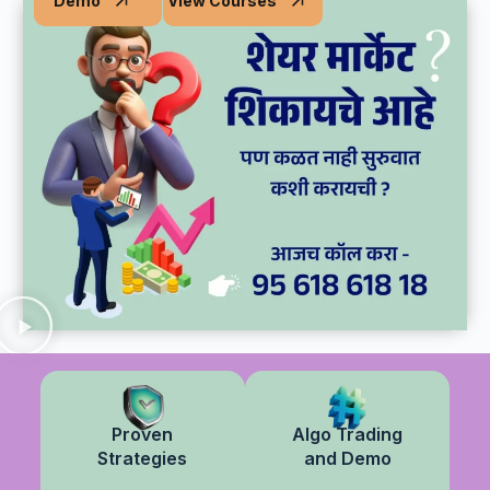
Demo
View Courses
Practical Learning I Real Market Experience
Proven
Algo Trading
Strategies
and Demo