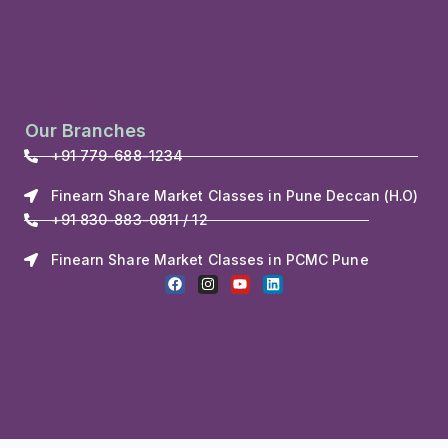
Our Branches
+91 779-688-1234
Finearn Share Market Classes in Pune Deccan (H.O)
+91 830-883-0811 / 12
Finearn Share Market Classes in PCMC Pune