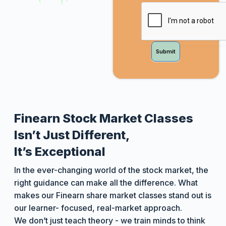
Submit
Finearn Stock Market Classes
Isn’t Just Different,
It’s Exceptional
In the ever-changing world of the stock market, the
right guidance can make all the difference. What
makes our Finearn share market classes stand out is
our learner- focused, real-market approach.
We don’t just teach theory - we train minds to think