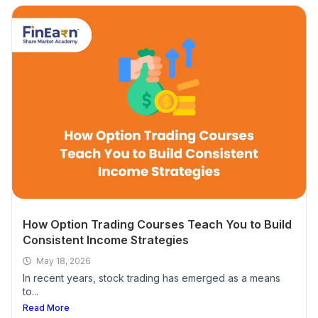
Is there any support provided after completing
the course?
Is any prior knowledge of the stock market
required?
What devices are needed for the stock market
course and trading?
What format do your stock market courses
offer?
How Option Trading Courses Teach You to Build
Consistent Income Strategies
Do you provide any certifications after
May 18, 2026
completing the course?
In recent years, stock trading has emerged as a means
to...
Read More