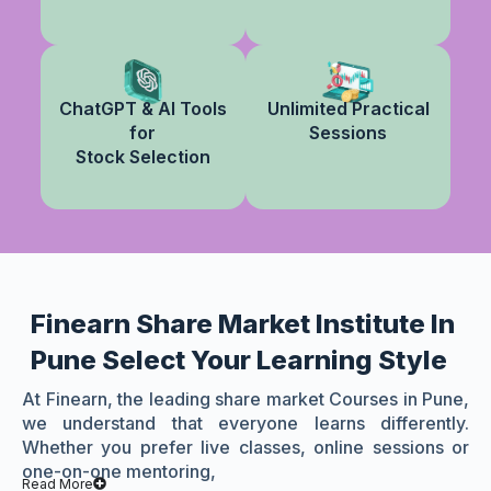
ChatGPT & AI Tools
Unlimited Practical
for
Sessions
Stock Selection
Finearn Share Market Institute In
Pune Select Your Learning Style
At Finearn, the leading share market Courses in Pune,
we understand that everyone learns differently.
Whether you prefer live classes, online sessions or
one-on-one mentoring,
Read More