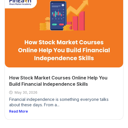
What are the durations online share market
classes and offline share market classes?
Are there any advanced courses available upon
completion of this course?
Do you sell any software or advisory services?
How Stock Market Courses Online Help You
Build Financial Independence Skills
What language will the stock market courses be
conducted in?
May 30, 2026
Financial independence is something everyone talks
about these days. From a...
Who can join our share market classes?
Read More