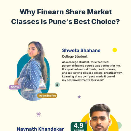
Why Finearn Share Market
Classes is Pune's Best Choice?