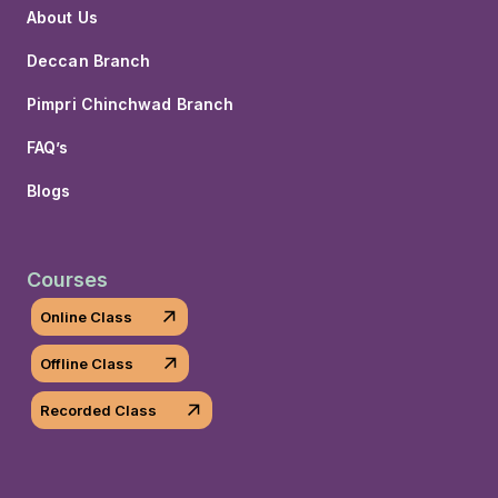
About Us
Deccan Branch
Pimpri Chinchwad Branch
FAQ’s
Blogs
Courses
Online Class
Offline Class
Recorded Class