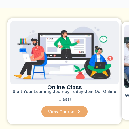
Online Class
Start Your Learning Journey Today-Join Our Online
Ge
Class!
View Course