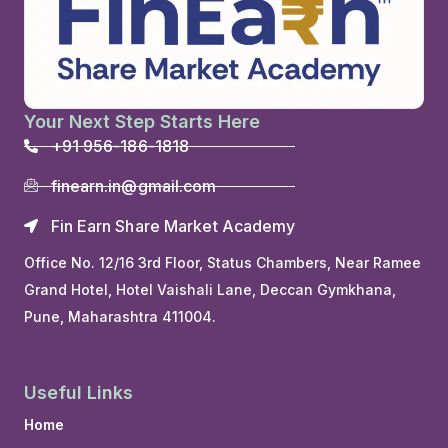
Your Next Step Starts Here
+91 956-186-1818
finearn.in@gmail.com
Fin Earn Share Market Academy
Office No. 12/16 3rd Floor, Status Chambers, Near Ramee
Grand Hotel, Hotel Vaishali Lane, Deccan Gymkhana,
Pune, Maharashtra 411004.
Useful Links
Home