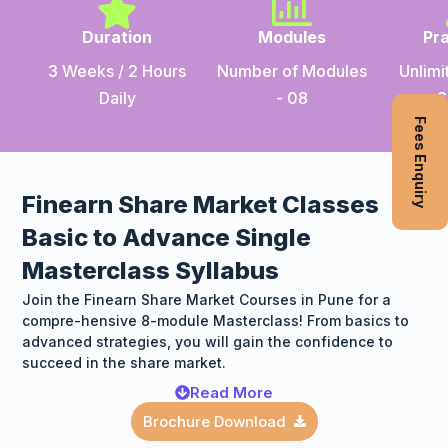
Duration
Modules
Pra
3 Weeks / 2 Hours
Number of Modules
Unlimi
Daily
- 08
S
Fees Enquiry
Finearn Share Market Classes
Basic to Advance Single
Masterclass Syllabus
Join the Finearn Share Market Courses in Pune for a
compre-hensive 8-module Masterclass! From basics to
advanced strategies, you will gain the confidence to
succeed in the share market.
Read More
Brochure Download