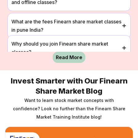
and offline classes?
What are the fees Finearn share market classes
in pune India?
Why should you join Finearn share market
classes?
Read More
How can I enroll in Finearn share market online
Invest Smarter with Our Finearn
and offline classes?
Share Market Blog
What are the fees Finearn share market classes
Want to learn stock market concepts with
in pune India?
confidence?
Look no further than the Finearn Share
Market Training Institute blog!
Why should you join Finearn share market
classes?