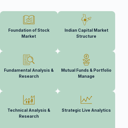
Foundation of Stock
Indian Capital Market
Market
Structure
Fundamental Analysis &
Mutual Funds & Portfolio
Research
Manage
Technical Analysis &
Strategic Live Analytics
Research