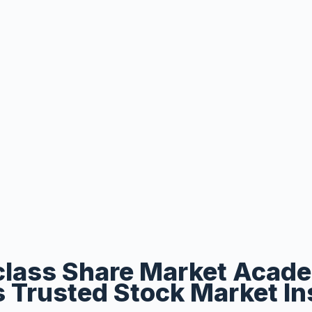
class Share Market Acad
s Trusted Stock Market In