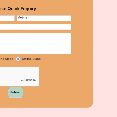
ke Quick Enquiry
Mobile
*
ine Class
Offline Class
Submit