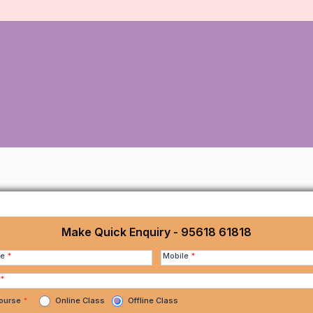
Make Quick Enquiry - 95618 61818
me
*
Mobile
*
*
Course
*
Online Class
Offline Class