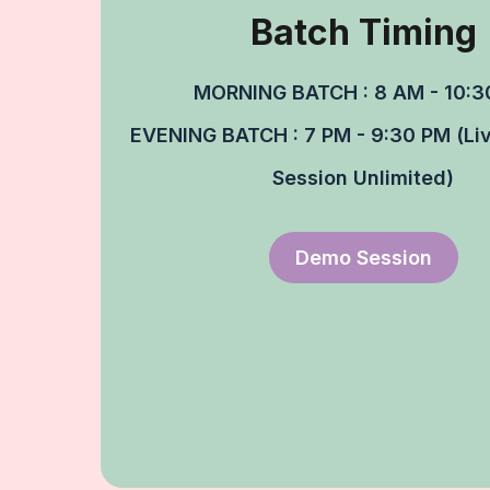
Batch Timing​
MORNING BATCH : 8 AM - 10:3
EVENING BATCH : 7 PM - 9:30 PM (Liv
Session Unlimited)
Demo Session