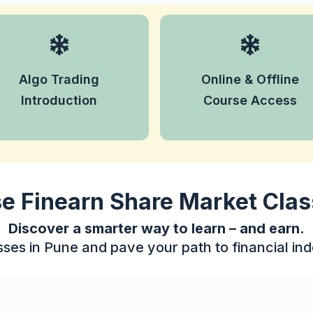
Understand the basics of
Learn at your
automated trading and
convenience with both
how algorithms can make
Algo Trading
Online & Offline
online sessions and
trading faster and
offline classroom options.
Introduction
Course Access
smarter.
 Finearn Share Market Clas
Discover a smarter way to learn – and earn.
sses in Pune and pave your path to financial i