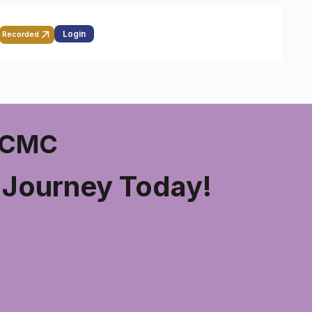
Login
Recorded
 PCMC
g Journey Today!