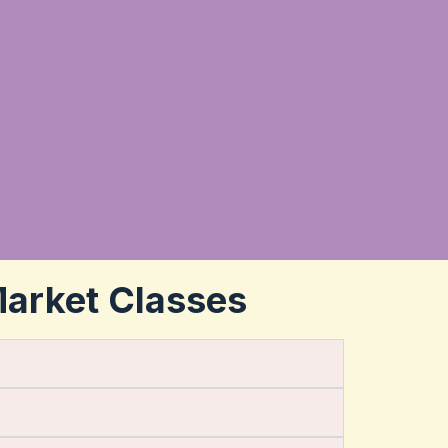
Market Classes