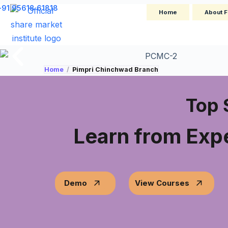
+91 95618 61818
Home
About F
Home
/
Pimpri Chinchwad Branch
Top 
Learn from Expe
Demo
View Courses