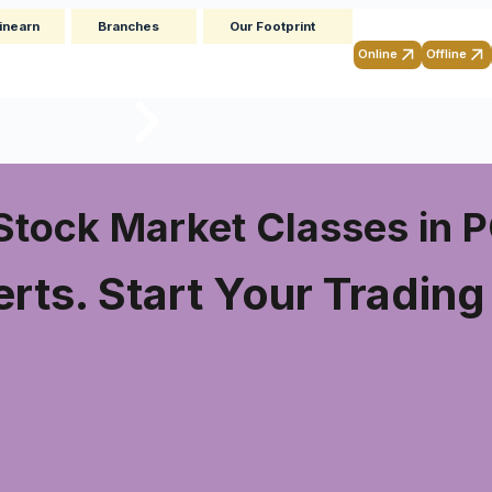
inearn
Branches
Our Footprint
Online
Offline
Stock Market Classes in
rts. Start Your Tradin