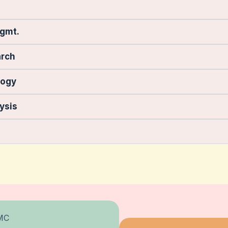
Mgmt.
arch
logy
ysis