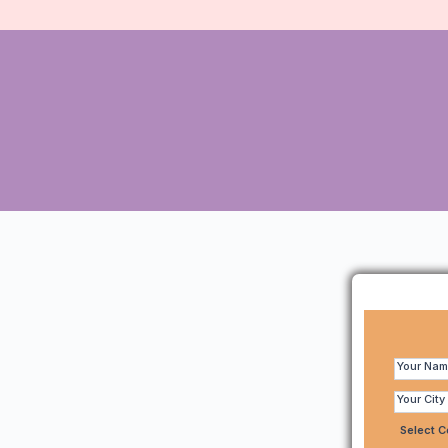
Make
Quick
Your Na
Enquiry
Your City
-
Select 
95618