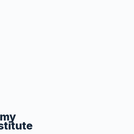
emy
stitute