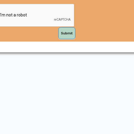
Submit