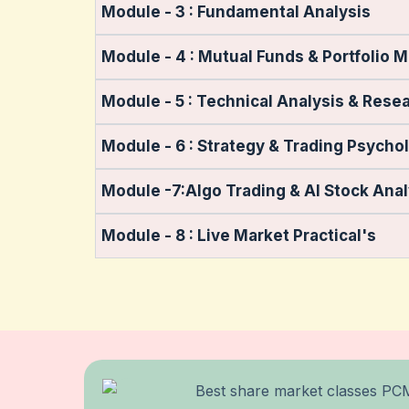
Module - 3 : Fundamental Analysis
Module - 4 : Mutual Funds & Portfolio 
Module - 5 : Technical Analysis & Rese
Module - 6 : Strategy & Trading Psycho
Module -7:Algo Trading & AI Stock Anal
Module - 8 : Live Market Practical's