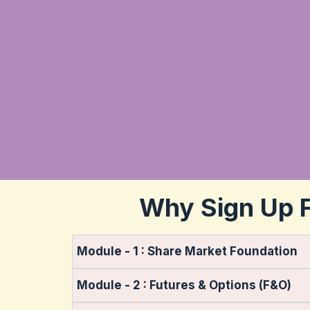
Why Sign Up F
Module - 1 : Share Market Foundation
Module - 2 : Futures & Options (F&O)