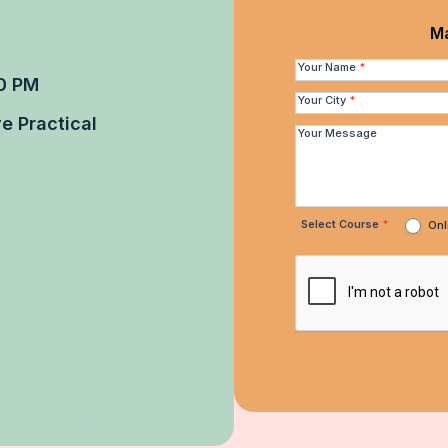
Make
Ma
Quick
Your Name
*
0 PM
Enquiry
Your City
*
e Practical
Your Message
Select Course
*
Onl