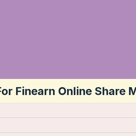
or Finearn Online Share 