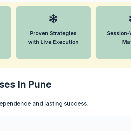
Access
Master tried-and-tested
learning co
trading strategies and see
for each
Proven Strategies
Session-
them applied live in the
enhance 
real market.
with Live Execution
Mat
lea
ses In Pune
ndependence and lasting success.