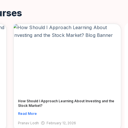
urses
How Should I Approach Learning About Investing and the
Stock Market?
Read More
Pranav Lodh
February 12, 2026