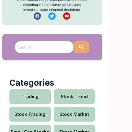
decoding market trends and helping
investors make informed decisions.
Categories
Trading
Stock Trend
Stock Trading
Stock Market
Small Cap Stocks
Share Market