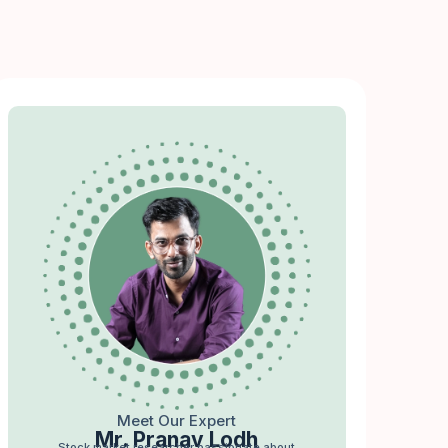
Meet Our Expert
Mr. Pranav Lodh
Stock market researcher passionate about