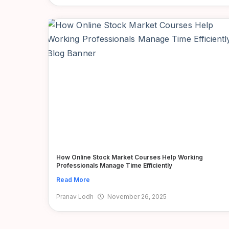
How Online Stock Market Courses Help Working
Professionals Manage Time Efficiently
Read More
Pranav Lodh
November 26, 2025