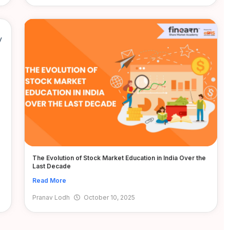
The Evolution of Stock Market Education in India Over the
Last Decade
Read More
Pranav Lodh
October 10, 2025