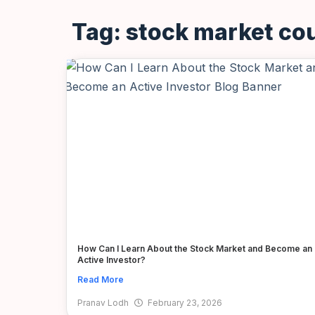
Tag: stock market co
How Can I Learn About the Stock Market and Become an
Active Investor?
Read More
Pranav Lodh
February 23, 2026