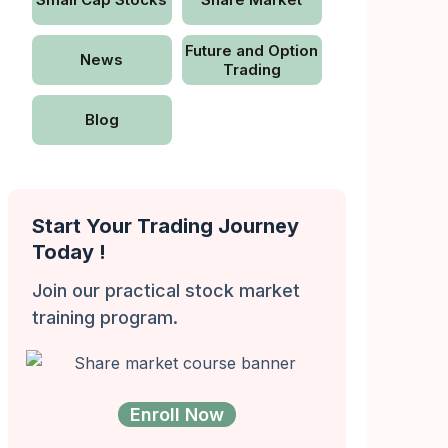
Future and Option
News
Trading
Blog
Start Your Trading Journey
Today !
Join our practical stock market
training program.
Enroll Now