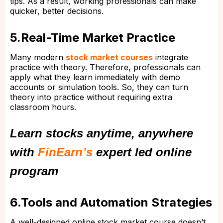
tips. As a result, working professionals can make
quicker, better decisions.
5.Real-Time Market Practice
Many modern
stock market courses
integrate
practice with theory. Therefore, professionals can
apply what they learn immediately with demo
accounts or simulation tools. So, they can turn
theory into practice without requiring extra
classroom hours.
Learn stocks anytime, anywhere
with
FinEarn’s
expert led online
program
6.Tools and Automation Strategies
A well-designed online stock market course doesn’t