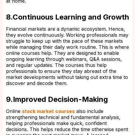
at home.
8.Continuous Learning and Growth
Financial markets are a dynamic ecosystem. Hence,
they evolve continuously. Working professionals may
struggle to keep up with the pace of these markets
while managing their daily work routine. This is where
online courses help. They are designed to enable
ongoing learning through webinars, Q&A sessions,
and regular updates. The courses thus help
professionals to ensure they stay abreast of the
market developments without taking out extra time to
discover and decode them.
9.Improved Decision-Making
Online
stock market courses
also include
strengthening technical and fundamental analysis,
helping professionals make quick, confident
decisions. This helps reduce the time otherwise spent