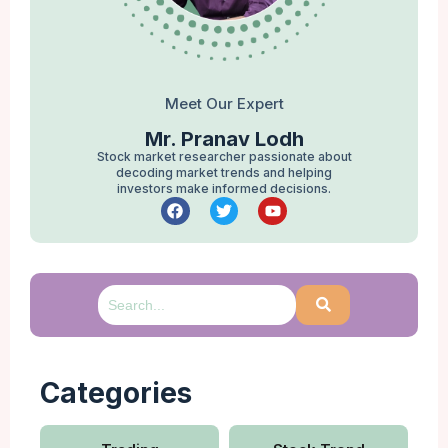
Meet Our Expert
Mr. Pranav Lodh
Stock market researcher passionate about
decoding market trends and helping
investors make informed decisions.
Categories