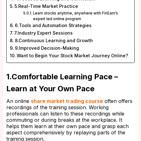
5.Real-Time Market Practice
Learn stocks anytime, anywhere with FinEarn’s
expert led online program
6.Tools and Automation Strategies
7.Industry Expert Sessions
8.Continuous Learning and Growth
9.Improved Decision-Making
Want to Begin Your Stock Market Journey Online?
1.Comfortable Learning Pace –
Learn at Your Own Pace
An online
share market trading course
often offers
recordings of the training session. Working
professionals can listen to these recordings while
commuting or during breaks at the workplace. It
helps them learn at their own pace and grasp each
aspect comprehensively by replaying parts of the
training session.