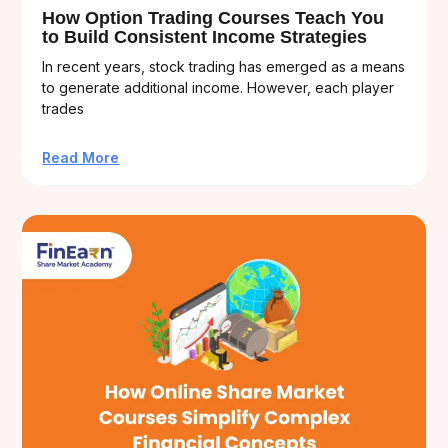
How Option Trading Courses Teach You
to Build Consistent Income Strategies
In recent years, stock trading has emerged as a means
to generate additional income. However, each player
trades
Read More