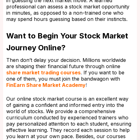
in guessing the next market move. A learned
professional can assess a stock market opportunity
in minutes, as opposed to a non-trained one who
may spend hours guessing based on their instincts.
Want to Begin Your Stock Market
Journey Online?
Then don’t delay your decision. Millions worldwide
are shaping their financial future through online
share market trading courses
.
If you want to be
one of them, you must join the bandwagon with
FinEarn Share Market Academy
!
Our online stock market course is an excellent way
of gaining a confident and informed entry into the
world of stocks. We provide a comprehensive
curriculum conducted by experienced trainers who
pay personalized attention to each student, ensuring
effective learning. They record each session to help
you learn at your own pace. Besides, our courses