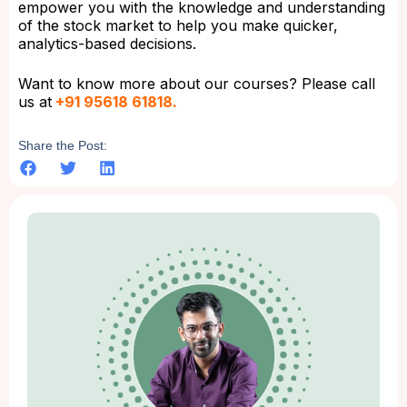
empower you with the knowledge and understanding
of the stock market to help you make quicker,
analytics-based decisions.
Want to know more about our courses? Please call
us at
+91 95618 61818.
Share the Post: