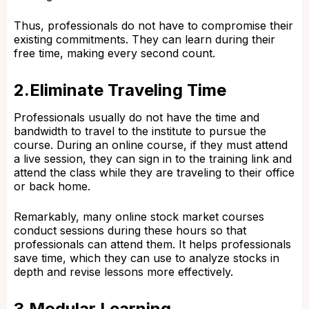
Thus, professionals do not have to compromise their
existing commitments. They can learn during their
free time, making every second count.
2.Eliminate Traveling Time
Professionals usually do not have the time and
bandwidth to travel to the institute to pursue the
course. During an online course, if they must attend
a live session, they can sign in to the training link and
attend the class while they are traveling to their office
or back home.
Remarkably, many online stock market courses
conduct sessions during these hours so that
professionals can attend them. It helps professionals
save time, which they can use to analyze stocks in
depth and revise lessons more effectively.
3.Modular Learning