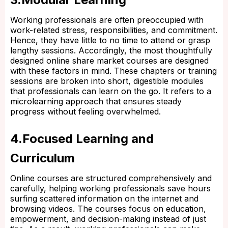
Working professionals are often preoccupied with
work-related stress, responsibilities, and commitment.
Hence, they have little to no time to attend or grasp
lengthy sessions. Accordingly, the most thoughtfully
designed online share market courses are designed
with these factors in mind. These chapters or training
sessions are broken into short, digestible modules
that professionals can learn on the go. It refers to a
microlearning approach that ensures steady
progress without feeling overwhelmed.
4.Focused Learning and
Curriculum
Online courses are structured comprehensively and
carefully, helping working professionals save hours
surfing scattered information on the internet and
browsing videos. The courses focus on education,
empowerment, and decision-making instead of just