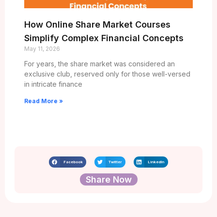
How Online Share Market Courses
Simplify Complex Financial Concepts
May 11, 2026
For years, the share market was considered an
exclusive club, reserved only for those well-versed
in intricate finance
Read More »
Facebook
Twitter
LinkedIn
Share Now