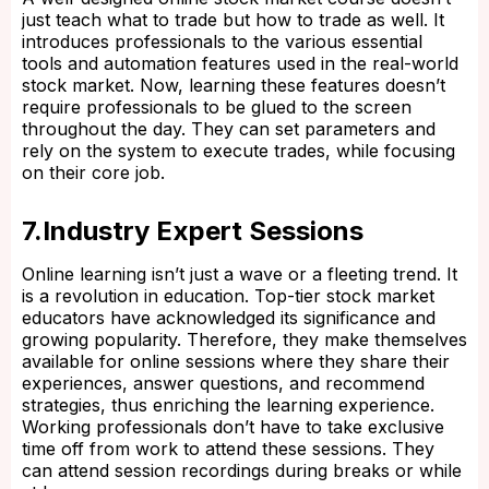
just teach what to trade but how to trade as well. It
introduces professionals to the various essential
tools and automation features used in the real-world
stock market. Now, learning these features doesn’t
require professionals to be glued to the screen
throughout the day. They can set parameters and
rely on the system to execute trades, while focusing
on their core job.
7.Industry Expert Sessions
Online learning isn’t just a wave or a fleeting trend. It
is a revolution in education. Top-tier stock market
educators have acknowledged its significance and
growing popularity. Therefore, they make themselves
available for online sessions where they share their
experiences, answer questions, and recommend
strategies, thus enriching the learning experience.
Working professionals don’t have to take exclusive
time off from work to attend these sessions. They
can attend session recordings during breaks or while