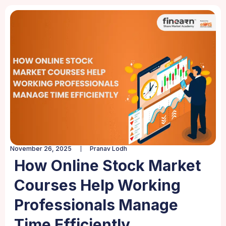
November 26, 2025
Pranav Lodh
How Online Stock Market
Courses Help Working
Professionals Manage
Time Efficiently