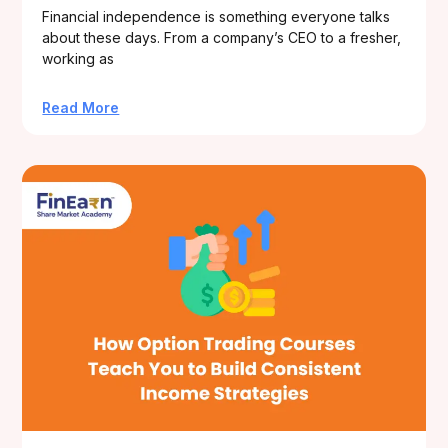
Financial independence is something everyone talks
about these days. From a company’s CEO to a fresher,
working as
Read More