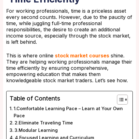
For working professionals, time is a priceless asset
every second counts. However, due to the paucity of
time, while juggling full-time professional
responsibilities, the desire to create an additional
income source, especially through the stock market,
is left behind.
This is where online
stock market courses
shine.
They are helping working professionals manage their
time efficiently by ensuring comprehensive,
empowering education that makes them
knowledgeable stock market traders. Let’s see how.
Table of Contents
1.Comfortable Learning Pace – Learn at Your Own
Pace
2.Eliminate Traveling Time
3.Modular Learning
4.Focused Learning and Curriculum