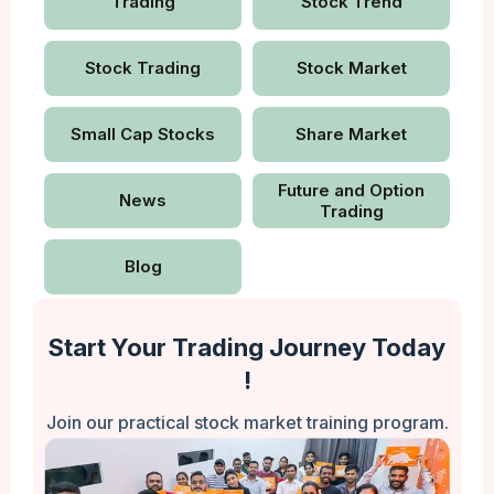
Trading
Stock Trend
Stock Trading
Stock Market
Small Cap Stocks
Share Market
Future and Option
News
Trading
Blog
Start Your Trading Journey Today
!
Join our practical stock market training program.