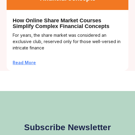
How Online Share Market Courses
Simplify Complex Financial Concepts
For years, the share market was considered an
exclusive club, reserved only for those well-versed in
intricate finance
Read More
Subscribe Newsletter