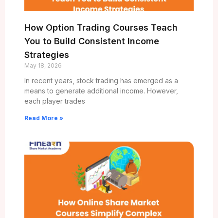
How Option Trading Courses Teach
You to Build Consistent Income
Strategies
May 18, 2026
In recent years, stock trading has emerged as a
means to generate additional income. However,
each player trades
Read More »