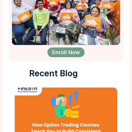
Enroll Now
Recent Blog