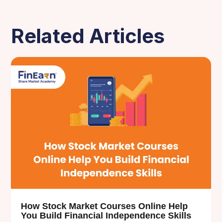
Related Articles
How Stock Market Courses Online Help
You Build Financial Independence Skills