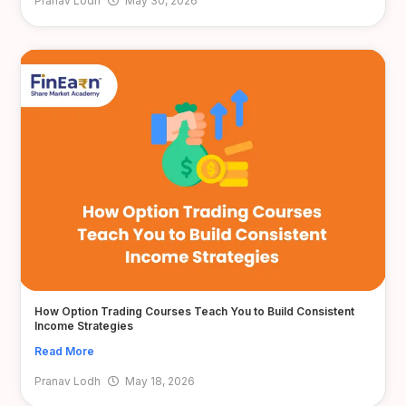
Pranav Lodh
May 30, 2026
How Option Trading Courses Teach You to Build Consistent
Income Strategies
Read More
Pranav Lodh
May 18, 2026