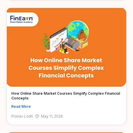
How Online Share Market Courses Simplify Complex Financial
Concepts
Read More
Pranav Lodh
May 11, 2026