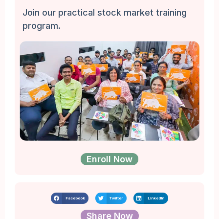
Join our practical stock market training
program.
Enroll Now
Facebook
Twitter
LinkedIn
Share Now