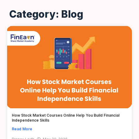
Category: Blog
How Stock Market Courses Online Help You Build Financial
Independence Skills
Read More