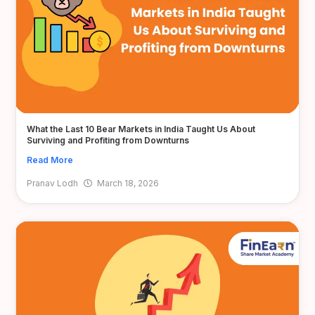
What the Last 10 Bear Markets in India Taught Us About
Surviving and Profiting from Downturns
Read More
Pranav Lodh
March 18, 2026