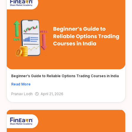
Beginner’s Guide to Reliable Options Trading Courses in India
Read More
Pranav Lodh
April 21, 2026