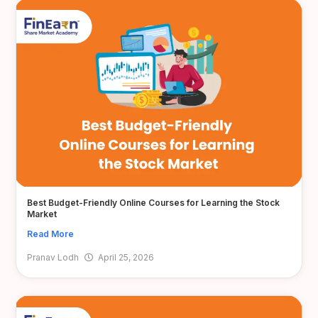
Best Budget-Friendly Online Courses for Learning the Stock
Market
Read More
Pranav Lodh
April 25, 2026