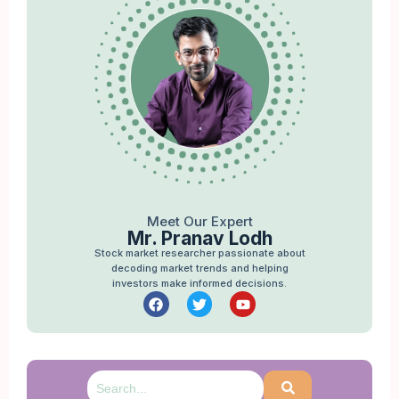
Meet Our Expert
Mr. Pranav Lodh
Stock market researcher passionate about
decoding market trends and helping
investors make informed decisions.