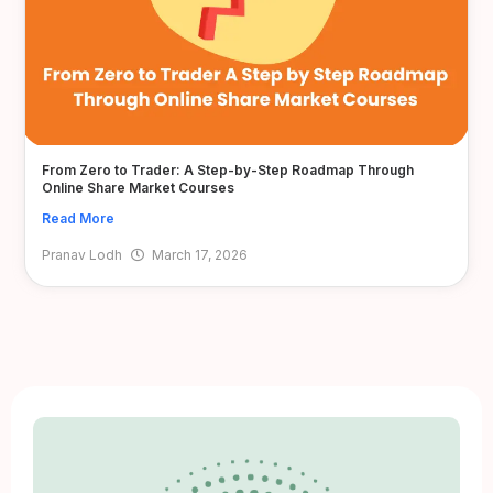
From Zero to Trader: A Step-by-Step Roadmap Through
Online Share Market Courses
Read More
Pranav Lodh
March 17, 2026