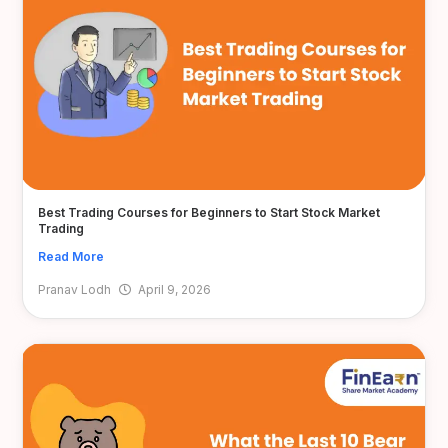
Best Trading Courses for Beginners to Start Stock Market
Trading
Read More
Pranav Lodh
April 9, 2026