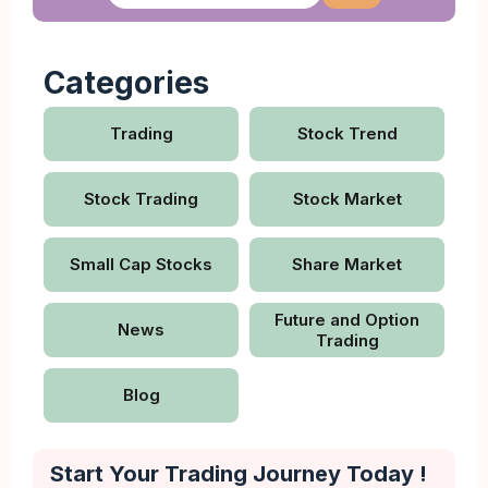
Categories
Trading
Stock Trend
Stock Trading
Stock Market
Small Cap Stocks
Share Market
Future and Option
News
Trading
Blog
Start Your Trading Journey Today !