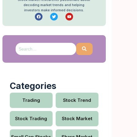
decoding market trends and helping
investors make informed decisions.
Categories
Trading
Stock Trend
Stock Trading
Stock Market
Small Cap Stocks
Share Market