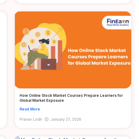
How Online Stock Market Courses Prepare Learners for
Global Market Exposure
Read More
Pranav Lodh
January 27, 2026