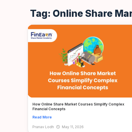
Tag: Online Share Ma
How Online Share Market Courses Simplify Complex
Financial Concepts
Read More
Pranav Lodh
May 11, 2026