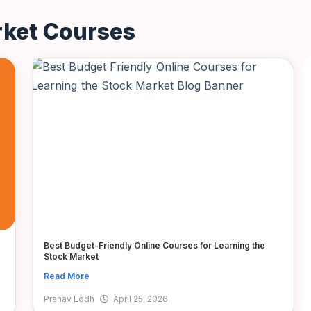
rket Courses
Best Budget-Friendly Online Courses for Learning the
Stock Market
Read More
Pranav Lodh
April 25, 2026