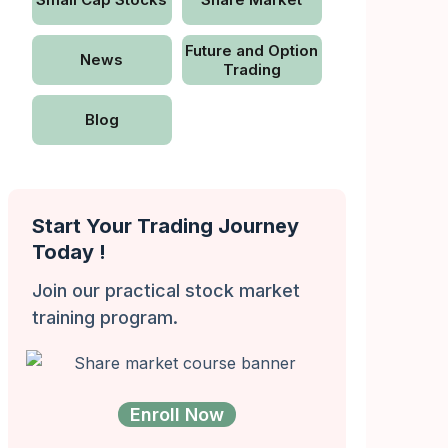
Future and Option
News
Trading
Blog
Start Your Trading Journey
Today !
Join our practical stock market
training program.
Enroll Now