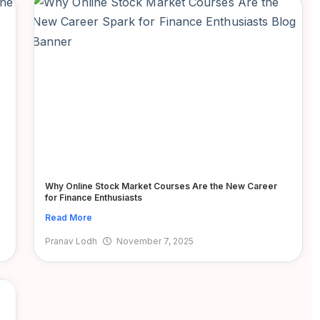
Why Online Stock Market Courses Are the New Career
for Finance Enthusiasts
Read More
Pranav Lodh
November 7, 2025