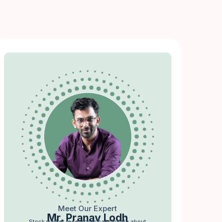
Meet Our Expert
Mr. Pranav Lodh
Stock market researcher passionate about