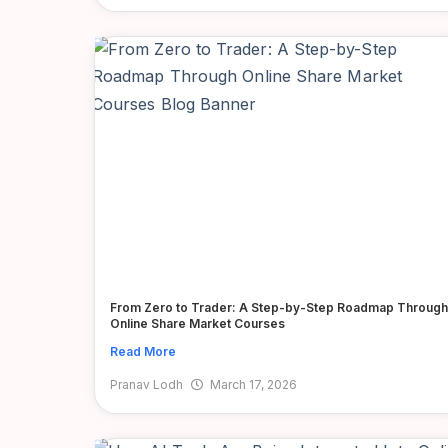
From Zero to Trader: A Step-by-Step Roadmap Through
Online Share Market Courses
Read More
Pranav Lodh
March 17, 2026