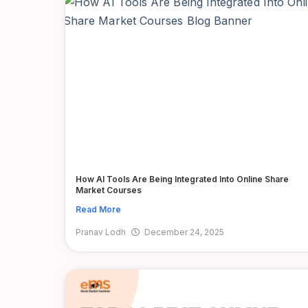
How AI Tools Are Being Integrated Into Online Share
Market Courses
Read More
Pranav Lodh
December 24, 2025