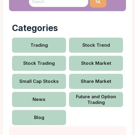
Categories
Trading
Stock Trend
Stock Trading
Stock Market
Small Cap Stocks
Share Market
Future and Option
News
Trading
Blog