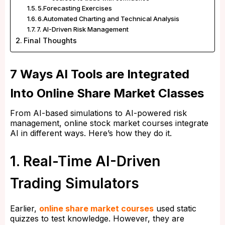
5.Forecasting Exercises
6.Automated Charting and Technical Analysis
7. AI-Driven Risk Management
Final Thoughts
7 Ways AI Tools are Integrated
Into Online Share Market Classes
From AI-based simulations to AI-powered risk
management, online stock market courses integrate
AI in different ways. Here’s how they do it.
1. Real-Time AI-Driven
Trading Simulators
Earlier,
online share market courses
used static
quizzes to test knowledge. However, they are