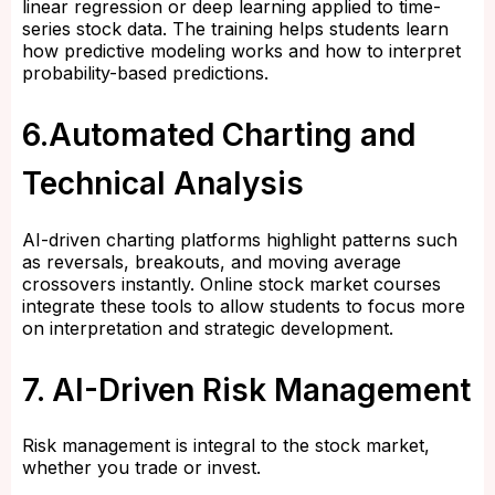
linear regression or deep learning applied to time-
series stock data. The training helps students learn
how predictive modeling works and how to interpret
probability-based predictions.
6.Automated Charting and
Technical Analysis
AI-driven charting platforms highlight patterns such
as reversals, breakouts, and moving average
crossovers instantly. Online stock market courses
integrate these tools to allow students to focus more
on interpretation and strategic development.
7. AI-Driven Risk Management
Risk management is integral to the stock market,
whether you trade or invest.