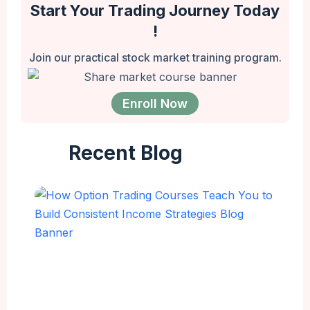
Start Your Trading Journey Today
!
Join our practical stock market training program.
Enroll Now
Recent Blog