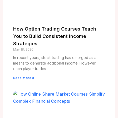
How Option Trading Courses Teach
You to Build Consistent Income
Strategies
May 18, 2026
In recent years, stock trading has emerged as a
means to generate additional income. However,
each player trades
Read More »