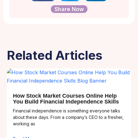
Share Now
Related Articles
How Stock Market Courses Online Help
You Build Financial Independence Skills
Financial independence is something everyone talks
about these days. From a company’s CEO to a fresher,
working as