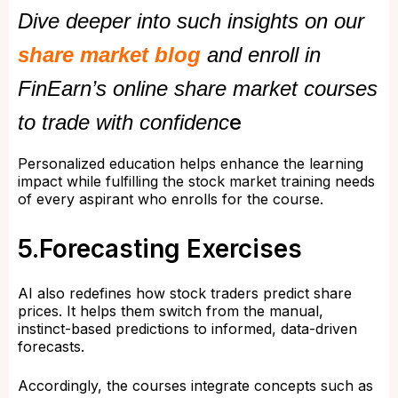
Dive deeper into such insights on our
share market blog
and enroll in
FinEarn’s online share market courses
e
to trade with confidenc
Personalized education helps enhance the learning
impact while fulfilling the stock market training needs
of every aspirant who enrolls for the course.
5.Forecasting Exercises
AI also redefines how stock traders predict share
prices. It helps them switch from the manual,
instinct-based predictions to informed, data-driven
forecasts.
Accordingly, the courses integrate concepts such as