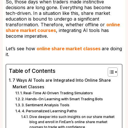
So, those days when traders made instinctive
decisions are long gone. Everything has become
tech-driven. In a situation like this, share market
education is bound to undergo a significant
transformation. Therefore, whether offline or
online
share market courses
, integrating AI tools has
become imperative.
Let’s see how
online share market classes
are doing
it.
Table of Contents
7 Ways AI Tools are Integrated Into Online Share
Market Classes
1. Real-Time AI-Driven Trading Simulators
2. Hands-On Learning with Smart Trading Bots
3. Sentiment Analysis Tools
4. Personalized Learning Paths
Dive deeper into such insights on our share market
blog and enroll in FinEarn’s online share market
courses to trade with confidence