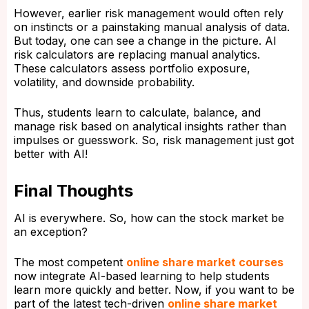
However, earlier risk management would often rely
on instincts or a painstaking manual analysis of data.
But today, one can see a change in the picture. AI
risk calculators are replacing manual analytics.
These calculators assess portfolio exposure,
volatility, and downside probability.
Thus, students learn to calculate, balance, and
manage risk based on analytical insights rather than
impulses or guesswork. So, risk management just got
better with AI!
Final Thoughts
AI is everywhere. So, how can the stock market be
an exception?
The most competent
online share market courses
now integrate AI-based learning to help students
learn more quickly and better. Now, if you want to be
part of the latest tech-driven
online share market