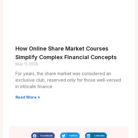
How Online Share Market Courses
Simplify Complex Financial Concepts
May 11, 2026
For years, the share market was considered an
exclusive club, reserved only for those well-versed
in intricate finance
Read More »
Facebook
Twitter
LinkedIn