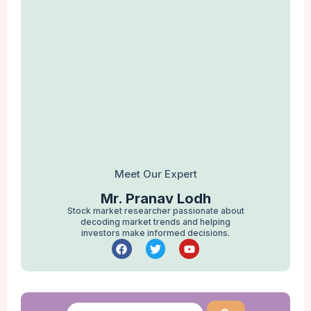
Meet Our Expert
Mr. Pranav Lodh
Stock market researcher passionate about
decoding market trends and helping
investors make informed decisions.