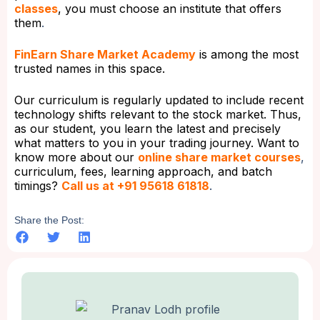
classes
, you must choose an institute that offers
them
.
FinEarn Share Market Academy
is among the most
trusted names in this space.
Our curriculum is regularly updated to include recent
technology shifts relevant to the stock market. Thus,
as our student, you learn the latest and precisely
what matters to you in your trading journey. Want to
know more about our
online share market courses
,
curriculum, fees, learning approach, and batch
timings?
Call us at +91 95618 61818
.
Share the Post: