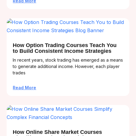
Read More
How Option Trading Courses Teach You
to Build Consistent Income Strategies
In recent years, stock trading has emerged as a means
to generate additional income. However, each player
trades
Read More
How Online Share Market Courses