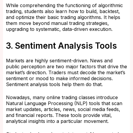
While comprehending the functioning of algorithmic
trading, students also learn how to build, backtest,
and optimize their basic trading algorithms. It helps
them move beyond manual trading strategies,
upgrading to systematic, data-driven execution.
3. Sentiment Analysis Tools
Markets are highly sentiment-driven. News and
public perception are two major factors that drive the
market’s direction. Traders must decode the market’s
sentiment or mood to make informed decisions.
Sentiment analysis tools help them do that.
Nowadays, many online trading classes introduce
Natural Language Processing (NLP) tools that scan
market updates, articles, news, social media feeds,
and financial reports. These tools provide vital,
analytical insights into a particular movement.