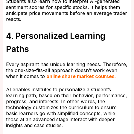
Students also learn how to interpret AI-generated
sentiment scores for specific stocks. It helps them
anticipate price movements before an average trader
reacts.
4. Personalized Learning
Paths
Every aspirant has unique learning needs. Therefore,
the one-size-fits-all approach doesn’t work even
when it comes to
online share market courses
.
AI enables institutes to personalize a student’s
learning path, based on their behavior, performance,
progress, and interests. In other words, the
technology customizes the curriculum to ensure
basic learners go with simplified concepts, while
those at an advanced stage interact with deeper
insights and case studies.