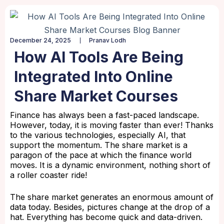
December 24, 2025
Pranav Lodh
How AI Tools Are Being
Integrated Into Online
Share Market Courses
Finance has always been a fast-paced landscape.
However, today, it is moving faster than ever! Thanks
to the various technologies, especially AI, that
support the momentum. The share market is a
paragon of the pace at which the finance world
moves. It is a dynamic environment, nothing short of
a roller coaster ride!
The share market generates an enormous amount of
data today. Besides, pictures change at the drop of a
hat. Everything has become quick and data-driven.