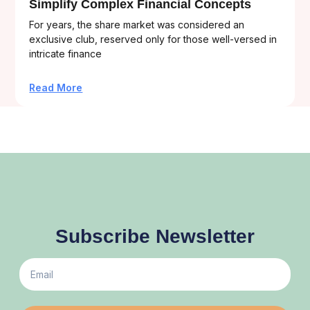
Simplify Complex Financial Concepts
For years, the share market was considered an
exclusive club, reserved only for those well-versed in
intricate finance
Read More
Subscribe Newsletter