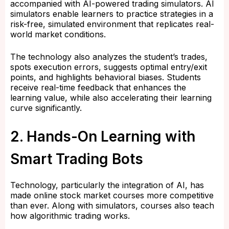
accompanied with AI-powered trading simulators. AI
simulators enable learners to practice strategies in a
risk-free, simulated environment that replicates real-
world market conditions.
The technology also analyzes the student’s trades,
spots execution errors, suggests optimal entry/exit
points, and highlights behavioral biases. Students
receive real-time feedback that enhances the
learning value, while also accelerating their learning
curve significantly.
2. Hands-On Learning with
Smart Trading Bots
Technology, particularly the integration of AI, has
made online stock market courses more competitive
than ever. Along with simulators, courses also teach
how algorithmic trading works.