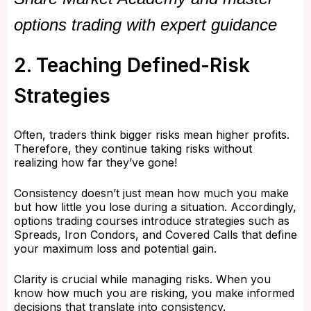
options trading with expert guidance
2. Teaching Defined-Risk
Strategies
Often, traders think bigger risks mean higher profits.
Therefore, they continue taking risks without
realizing how far they’ve gone!
Consistency doesn’t just mean how much you make
but how little you lose during a situation. Accordingly,
options trading courses introduce strategies such as
Spreads, Iron Condors, and Covered Calls that define
your maximum loss and potential gain.
Clarity is crucial while managing risks. When you
know how much you are risking, you make informed
decisions that translate into consistency.