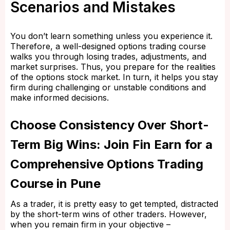
Scenarios and Mistakes
You don’t learn something unless you experience it.
Therefore, a well-designed options trading course
walks you through losing trades, adjustments, and
market surprises. Thus, you prepare for the realities
of the options stock market. In turn, it helps you stay
firm during challenging or unstable conditions and
make informed decisions.
Choose Consistency Over Short-
Term Big Wins: Join Fin Earn for a
Comprehensive Options Trading
Course in Pune
As a trader, it is pretty easy to get tempted, distracted
by the short-term wins of other traders. However,
when you remain firm in your objective –