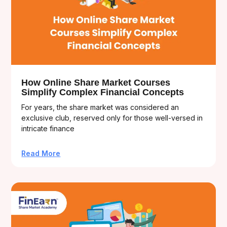
How Online Share Market Courses
Simplify Complex Financial Concepts
For years, the share market was considered an
exclusive club, reserved only for those well-versed in
intricate finance
Read More