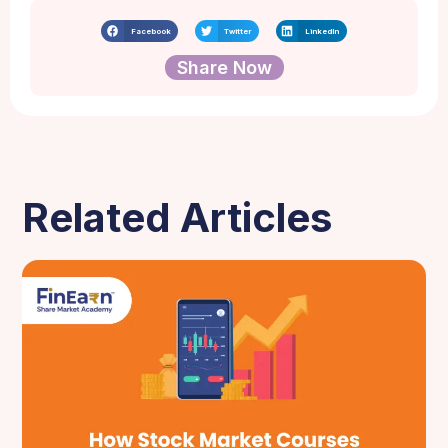
Facebook
Twitter
LinkedIn
Share Now
Related Articles