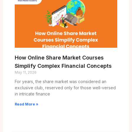
How Online Share Market Courses
Simplify Complex Financial Concepts
May 11, 2026
For years, the share market was considered an
exclusive club, reserved only for those well-versed
in intricate finance
Read More »