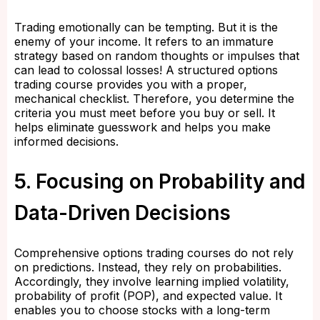
Trading emotionally can be tempting. But it is the
enemy of your income. It refers to an immature
strategy based on random thoughts or impulses that
can lead to colossal losses! A structured options
trading course provides you with a proper,
mechanical checklist. Therefore, you determine the
criteria you must meet before you buy or sell. It
helps eliminate guesswork and helps you make
informed decisions.
5. Focusing on Probability and
Data-Driven Decisions
Comprehensive options trading courses do not rely
on predictions. Instead, they rely on probabilities.
Accordingly, they involve learning implied volatility,
probability of profit (POP), and expected value. It
enables you to choose stocks with a long-term