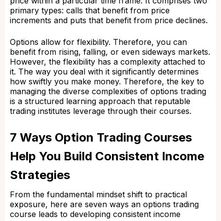
price within a particular time frame. It comprises two
primary types: calls that benefit from price
increments and puts that benefit from price declines.
Options allow for flexibility. Therefore, you can
benefit from rising, falling, or even sideways markets.
However, the flexibility has a complexity attached to
it. The way you deal with it significantly determines
how swiftly you make money. Therefore, the key to
managing the diverse complexities of options trading
is a structured learning approach that reputable
trading institutes leverage through their courses.
7 Ways Option Trading Courses
Help You Build Consistent Income
Strategies
From the fundamental mindset shift to practical
exposure, here are seven ways an options trading
course leads to developing consistent income