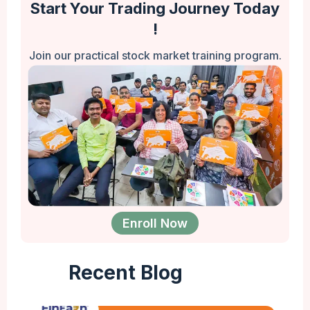
Start Your Trading Journey Today
!
Join our practical stock market training program.
Enroll Now
Recent Blog