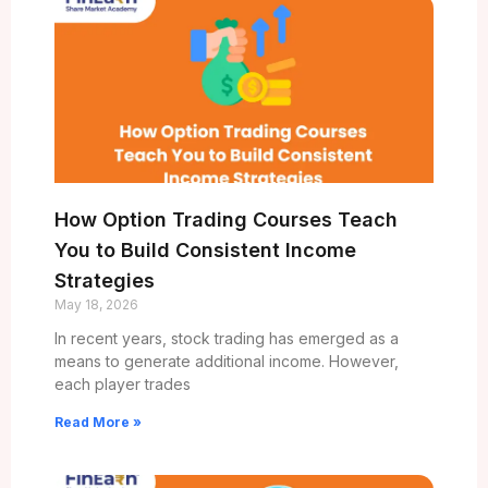
How Option Trading Courses Teach
You to Build Consistent Income
Strategies
May 18, 2026
In recent years, stock trading has emerged as a
means to generate additional income. However,
each player trades
Read More »