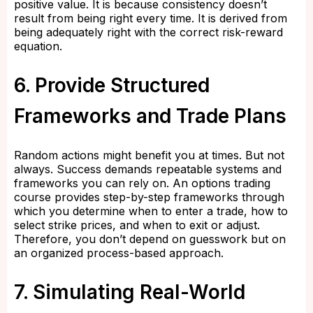
positive value. It is because consistency doesn’t
result from being right every time. It is derived from
being adequately right with the correct risk-reward
equation.
6. Provide Structured
Frameworks and Trade Plans
Random actions might benefit you at times. But not
always. Success demands repeatable systems and
frameworks you can rely on. An options trading
course provides step-by-step frameworks through
which you determine when to enter a trade, how to
select strike prices, and when to exit or adjust.
Therefore, you don’t depend on guesswork but on
an organized process-based approach.
7. Simulating Real-World