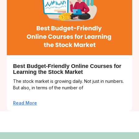
Best Budget-Friendly Online Courses for
Learning the Stock Market
The stock market is growing daily. Not just in numbers.
But also, in terms of the number of
Read More