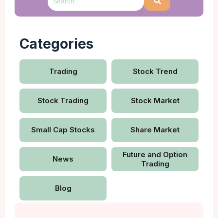
Categories
Trading
Stock Trend
Stock Trading
Stock Market
Small Cap Stocks
Share Market
Future and Option
News
Trading
Blog