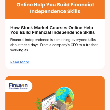
How Stock Market Courses Online Help
You Build Financial Independence Skills
Financial independence is something everyone talks
about these days. From a company’s CEO to a fresher,
working as
Read More