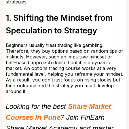
strategies.
1. Shifting the Mindset from
Speculation to Strategy
Beginners usually treat trading like gambling.
Therefore, they buy options based on random tips or
instincts. However, such an impulsive mindset or
half-based approach doesn’t cut it in a dynamic
market. An options trading course works at a very
fundamental level, helping you reframe your mindset.
As a result, you don’t just focus on rising stocks but
their outcome and the strategy you must develop
around it.
Looking for the best
Share Market
Courses In Pune
? Join FinEarn
Share Market Academy and master