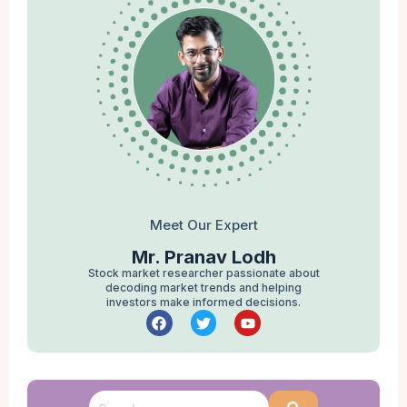
Meet Our Expert
Mr. Pranav Lodh
Stock market researcher passionate about
decoding market trends and helping
investors make informed decisions.