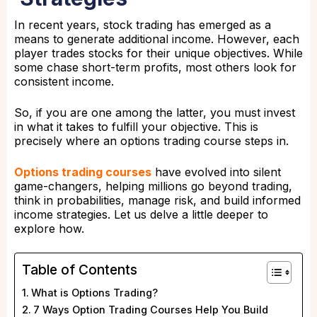
In recent years, stock trading has emerged as a
means to generate additional income. However, each
player trades stocks for their unique objectives. While
some chase short-term profits, most others look for
consistent income.
So, if you are one among the latter, you must invest
in what it takes to fulfill your objective. This is
precisely where an options trading course steps in.
Options trading courses
have evolved into silent
game-changers, helping millions go beyond trading,
think in probabilities, manage risk, and build informed
income strategies. Let us delve a little deeper to
explore how.
Table of Contents
What is Options Trading?
7 Ways Option Trading Courses Help You Build