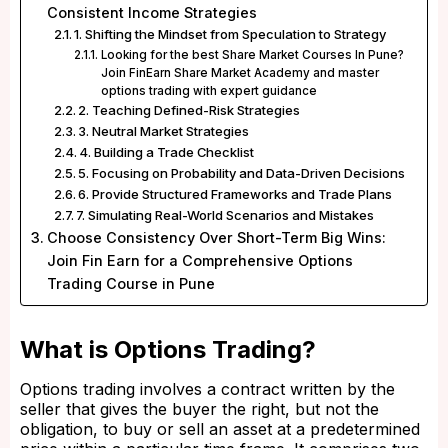
Consistent Income Strategies
1. Shifting the Mindset from Speculation to Strategy
Looking for the best Share Market Courses In Pune?
Join FinEarn Share Market Academy and master
options trading with expert guidance
2. Teaching Defined-Risk Strategies
3. Neutral Market Strategies
4. Building a Trade Checklist
5. Focusing on Probability and Data-Driven Decisions
6. Provide Structured Frameworks and Trade Plans
7. Simulating Real-World Scenarios and Mistakes
Choose Consistency Over Short-Term Big Wins:
Join Fin Earn for a Comprehensive Options
Trading Course in Pune
What is Options Trading?
Options trading involves a contract written by the
seller that gives the buyer the right, but not the
obligation, to buy or sell an asset at a predetermined