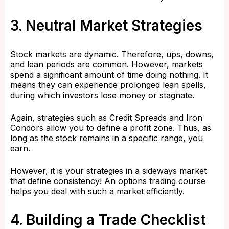
3. Neutral Market Strategies
Stock markets are dynamic. Therefore, ups, downs,
and lean periods are common. However, markets
spend a significant amount of time doing nothing. It
means they can experience prolonged lean spells,
during which investors lose money or stagnate.
Again, strategies such as Credit Spreads and Iron
Condors allow you to define a profit zone. Thus, as
long as the stock remains in a specific range, you
earn.
However, it is your strategies in a sideways market
that define consistency! An options trading course
helps you deal with such a market efficiently.
4. Building a Trade Checklist