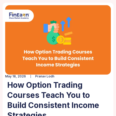
May 18, 2026
Pranav Lodh
How Option Trading
Courses Teach You to
Build Consistent Income
Strategies