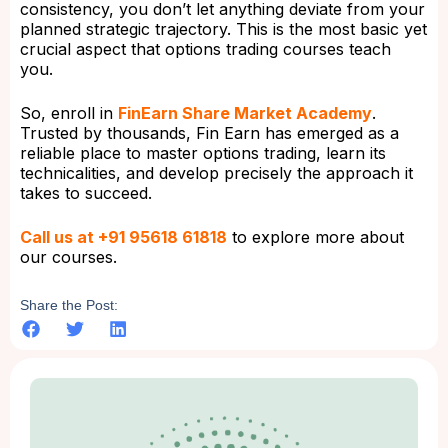
consistency, you don’t let anything deviate from your
planned strategic trajectory. This is the most basic yet
crucial aspect that options trading courses teach
you.
So, enroll in
FinEarn Share Market Academy
.
Trusted by thousands, Fin Earn has emerged as a
reliable place to master options trading, learn its
technicalities, and develop precisely the approach it
takes to succeed.
Call us at +91 95618 61818
to explore more about
our courses.
Share the Post: