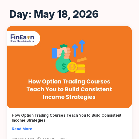
Day: May 18, 2026
How Option Trading Courses Teach You to Build Consistent
Income Strategies
Read More