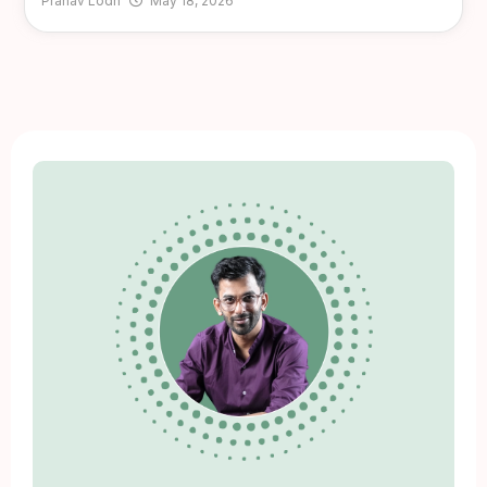
Pranav Lodh
May 18, 2026