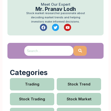
Meet Our Expert
Mr. Pranav Lodh
Stock market researcher passionate about
decoding market trends and helping
investors make informed decisions.
Categories
Trading
Stock Trend
Stock Trading
Stock Market