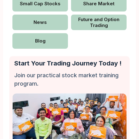
Small Cap Stocks
Share Market
Future and Option
News
Trading
Blog
Start Your Trading Journey Today !
Join our practical stock market training
program.