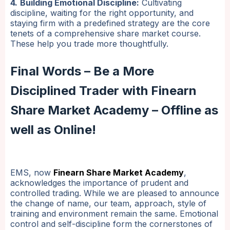
4.
Building Emotional Discipline:
Cultivating
discipline, waiting for the right opportunity, and
staying firm with a predefined strategy are the core
tenets of a comprehensive share market course.
These help you trade more thoughtfully.
Final Words – Be a More
Disciplined Trader with Finearn
Share Market Academy – Offline as
well as Online!
EMS, now
Finearn Share Market Academy
,
acknowledges the importance of prudent and
controlled trading. While we are pleased to announce
the change of name, our team, approach, style of
training and environment remain the same. Emotional
control and self-discipline form the cornerstones of