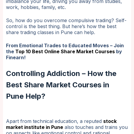
imbalance your life, driving you away from studies,
work, hobbies, family, etc.
So, how do you overcome compulsive trading? Self-
control is the best thing. But here’s how the best
share trading classes in Pune can help.
From Emotional Trades to Educated Moves – Join
the
Top 10 Best Online Share Market Courses
by
Finearn!
Controlling Addiction – How the
Best Share Market Courses in
Pune Help?
Apart from technical education, a reputed
stock
market institute in Pune
also touches and trains you
on aspects like emotional control and rational