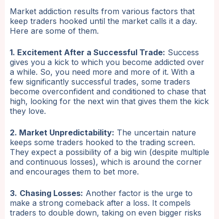
Market addiction results from various factors that
keep traders hooked until the market calls it a day.
Here are some of them.
1. Excitement After a Successful Trade:
Success
gives you a kick to which you become addicted over
a while. So, you need more and more of it. With a
few significantly successful trades, some traders
become overconfident and conditioned to chase that
high, looking for the next win that gives them the kick
they love.
2. Market Unpredictability:
The uncertain nature
keeps some traders hooked to the trading screen.
They expect a possibility of a big win (despite multiple
and continuous losses), which is around the corner
and encourages them to bet more.
3.
Chasing Losses:
Another factor is the urge to
make a strong comeback after a loss. It compels
traders to double down, taking on even bigger risks