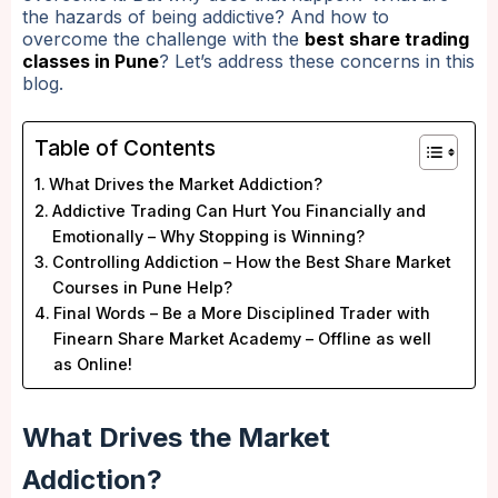
the hazards of being addictive? And how to
overcome the challenge with the
best share trading
classes in Pune
? Let’s address these concerns in this
blog.
Table of Contents
What Drives the Market Addiction?
Addictive Trading Can Hurt You Financially and
Emotionally – Why Stopping is Winning?
Controlling Addiction – How the Best Share Market
Courses in Pune Help?
Final Words – Be a More Disciplined Trader with
Finearn Share Market Academy – Offline as well
as Online!
What Drives the Market
Addiction?