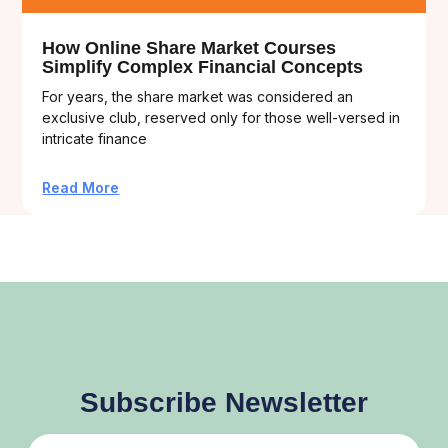
How Online Share Market Courses
Simplify Complex Financial Concepts
For years, the share market was considered an
exclusive club, reserved only for those well-versed in
intricate finance
Read More
Subscribe Newsletter