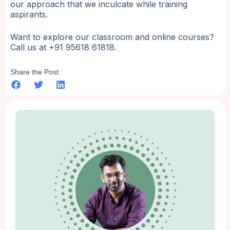
our approach that we inculcate while training
aspirants.
Want to explore our classroom and online courses?
Call us at +91 95618 61818.
Share the Post: