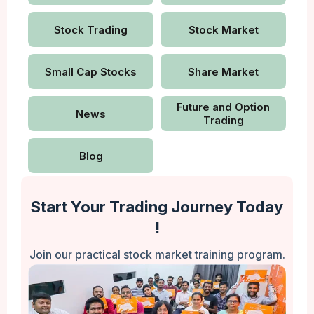
Stock Trading
Stock Market
Small Cap Stocks
Share Market
Future and Option
News
Trading
Blog
Start Your Trading Journey Today
!
Join our practical stock market training program.