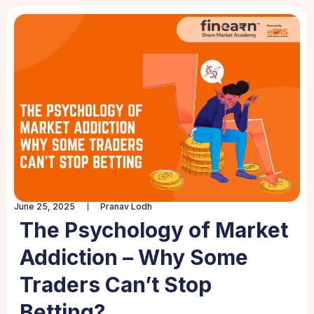
June 25, 2025
Pranav Lodh
The Psychology of Market
Addiction – Why Some
Traders Can’t Stop
Betting?