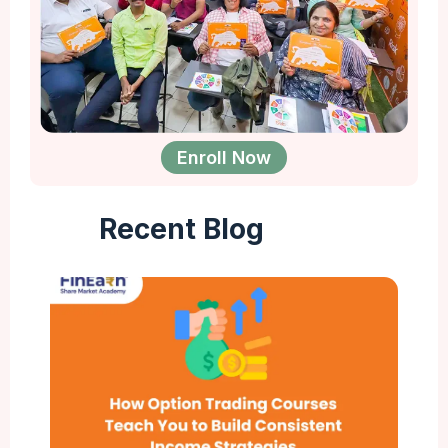
Enroll Now
Recent Blog