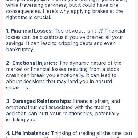
while traversing darkness, but it could have dire
consequences. Here’s why applying brakes at the
right time is crucial.
1.
Financial Losses:
Too obvious, isn’t it? Financial
losses can be disastrous if you’ve drained all your
savings. It can lead to crippling debts and even
bankruptcy!
2.
Emotional Injuries:
The dynamic nature of the
market or financial losses resulting from a stock
crash can break you emotionally. It can lead to
abrupt decisions that may land you in absurd
situations.
3.
Damaged Relationships:
Financial strain, and
emotional turmoil associated with the trading
addiction can hurt your relationships, potentially
isolating you.
4.
Life Imbalance:
Thinking of trading all the time can