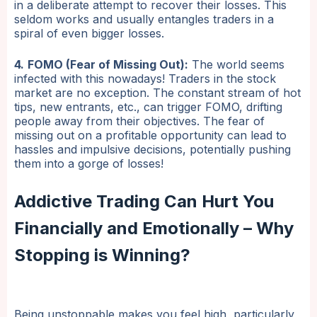
in a deliberate attempt to recover their losses. This
seldom works and usually entangles traders in a
spiral of even bigger losses.
4.
FOMO (Fear of Missing Out):
The world seems
infected with this nowadays! Traders in the stock
market are no exception. The constant stream of hot
tips, new entrants, etc., can trigger FOMO, drifting
people away from their objectives. The fear of
missing out on a profitable opportunity can lead to
hassles and impulsive decisions, potentially pushing
them into a gorge of losses!
Addictive Trading Can Hurt You
Financially and Emotionally – Why
Stopping is Winning?
Being unstoppable makes you feel high, particularly