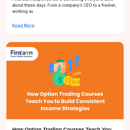
about these days. From a company’s CEO to a fresher,
working as
Read More
How Option Trading Courses Teach You