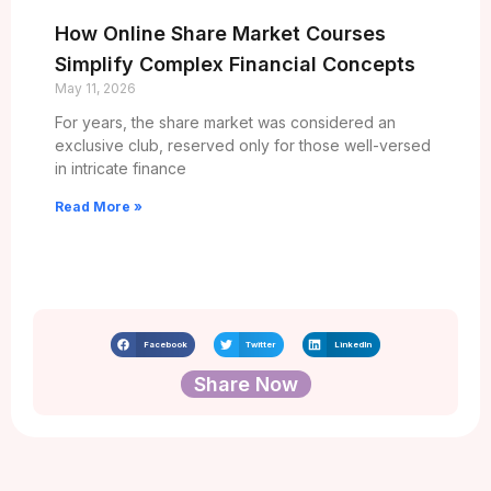
How Online Share Market Courses
Simplify Complex Financial Concepts
May 11, 2026
For years, the share market was considered an
exclusive club, reserved only for those well-versed
in intricate finance
Read More »
Facebook
Twitter
LinkedIn
Share Now