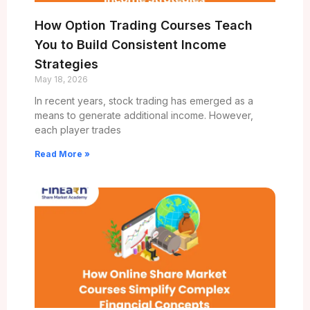
How Option Trading Courses Teach
You to Build Consistent Income
Strategies
May 18, 2026
In recent years, stock trading has emerged as a
means to generate additional income. However,
each player trades
Read More »