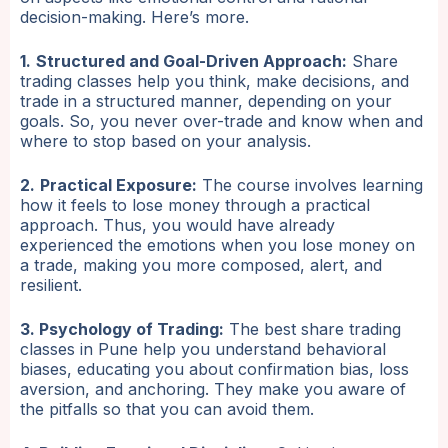
decision-making. Here’s more.
1.
Structured and Goal-Driven Approach:
Share
trading classes help you think, make decisions, and
trade in a structured manner, depending on your
goals. So, you never over-trade and know when and
where to stop based on your analysis.
2.
Practical Exposure:
The course involves learning
how it feels to lose money through a practical
approach. Thus, you would have already
experienced the emotions when you lose money on
a trade, making you more composed, alert, and
resilient.
3. Psychology of Trading:
The best share trading
classes in Pune help you understand behavioral
biases, educating you about confirmation bias, loss
aversion, and anchoring. They make you aware of
the pitfalls so that you can avoid them.