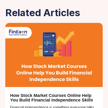
Related Articles
How Stock Market Courses Online Help
You Build Financial Independence Skills
Financial independence is something everyone talks