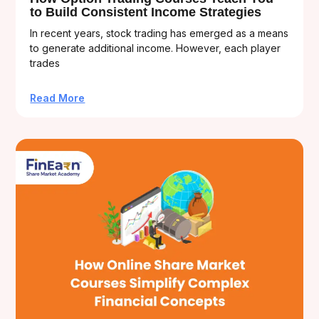
to Build Consistent Income Strategies
In recent years, stock trading has emerged as a means
to generate additional income. However, each player
trades
Read More