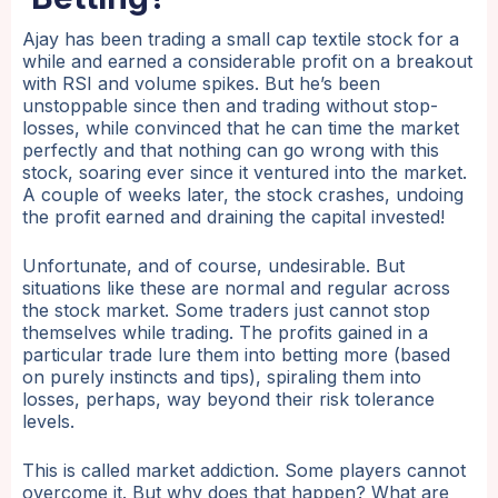
Ajay has been trading a small cap textile stock for a
while and earned a considerable profit on a breakout
with RSI and volume spikes. But he’s been
unstoppable since then and trading without stop-
losses, while convinced that he can time the market
perfectly and that nothing can go wrong with this
stock, soaring ever since it ventured into the market.
A couple of weeks later, the stock crashes, undoing
the profit earned and draining the capital invested!
Unfortunate, and of course, undesirable. But
situations like these are normal and regular across
the stock market. Some traders just cannot stop
themselves while trading. The profits gained in a
particular trade lure them into betting more (based
on purely instincts and tips), spiraling them into
losses, perhaps, way beyond their risk tolerance
levels.
This is called market addiction. Some players cannot
overcome it. But why does that happen? What are