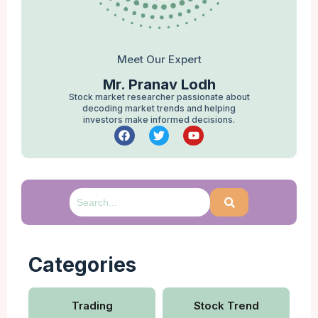
Meet Our Expert
Mr. Pranav Lodh
Stock market researcher passionate about
decoding market trends and helping
investors make informed decisions.
Categories
Trading
Stock Trend