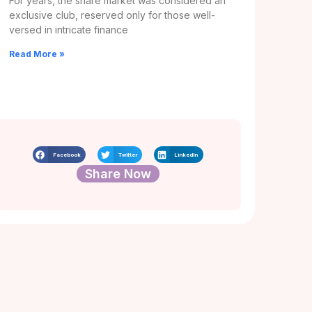
For years, the share market was considered an
exclusive club, reserved only for those well-
versed in intricate finance
Read More »
Facebook
Twitter
LinkedIn
Share Now