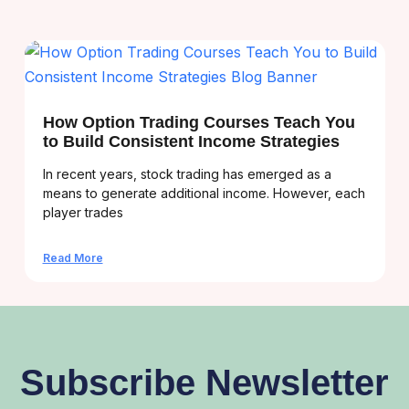
How Option Trading Courses Teach You
to Build Consistent Income Strategies
In recent years, stock trading has emerged as a
means to generate additional income. However, each
player trades
Read More
Subscribe Newsletter