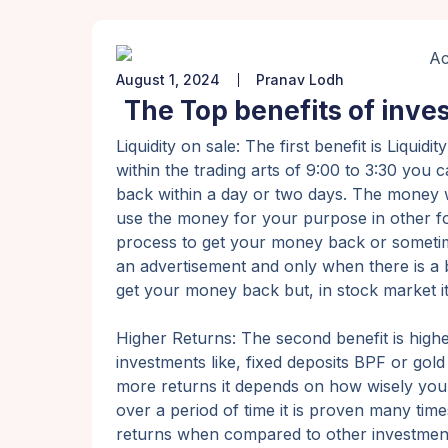
August 1, 2024
Pranav Lodh
The Top benefits of inves
Liquidity on sale: The first benefit is Liq
within the trading arts of 9:00 to 3:30 you
back within a day or two days. The money 
use the money for your purpose in other for
process to get your money back or sometimes 
an advertisement and only when there is a 
get your money back but, in stock market it 
Higher Returns: The second benefit is high
investments like, fixed deposits BPF or go
more returns it depends on how wisely you
over a period of time it is proven many time
returns when compared to other investmen