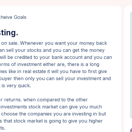
ting.
uidity on sale. Whenever you want your money back
 can sell your stocks and you can get the money
will be credited to your bank account and you can
ms of investment either are, there is a long
like in real estate it will you have to first give
buyer then only you can sell your investment and
is very quick.
er returns. when compared to the other
ld investments stock market can give you much
 choose the companies you are investing in but
s that stock market is going to give you higher
ts.