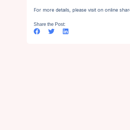
For more details, please visit on online sh
Share the Post: