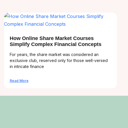
How Online Share Market Courses
Simplify Complex Financial Concepts
For years, the share market was considered an
exclusive club, reserved only for those well-versed
in intricate finance
Read More