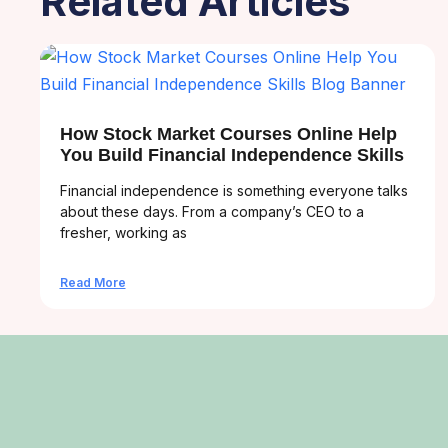
Related Articles
How Stock Market Courses Online Help
You Build Financial Independence Skills
Financial independence is something everyone talks
about these days. From a company’s CEO to a
fresher, working as
Read More