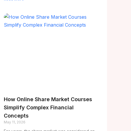
How Online Share Market Courses
Simplify Complex Financial
Concepts
May 11, 2026