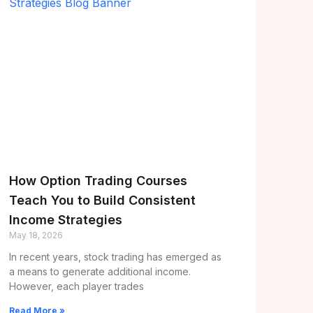
How Option Trading Courses
Teach You to Build Consistent
Income Strategies
May 18, 2026
In recent years, stock trading has emerged as
a means to generate additional income.
However, each player trades
Read More »