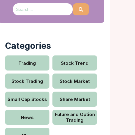
Categories
Trading
Stock Trend
Stock Trading
Stock Market
Small Cap Stocks
Share Market
Future and Option
News
Trading