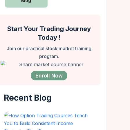
Blog
Start Your Trading Journey
Today !
Join our practical stock market training
program.
Enroll Now
Recent Blog