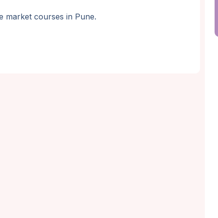
are market courses in Pune.