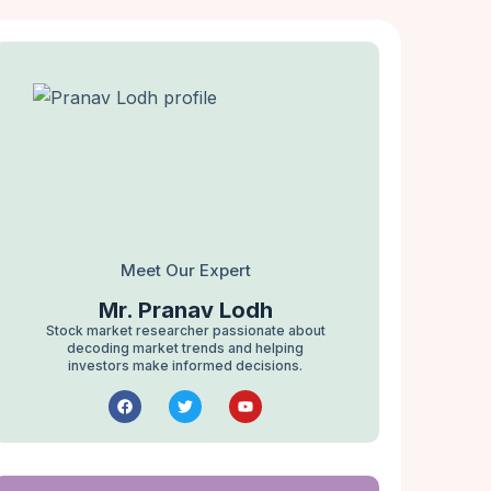
Meet Our Expert
Mr. Pranav Lodh
Stock market researcher passionate about
decoding market trends and helping
investors make informed decisions.