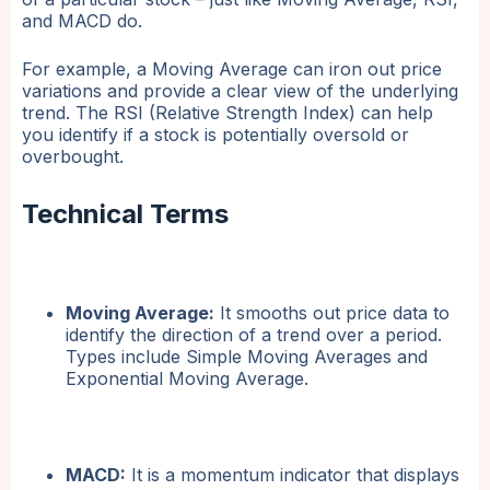
and MACD do.
For example, a Moving Average can iron out price
variations and provide a clear view of the underlying
trend. The RSI (Relative Strength Index) can help
you identify if a stock is potentially oversold or
overbought.
Technical Terms
Moving Average:
It smooths out price data to
identify the direction of a trend over a period.
Types include Simple Moving Averages and
Exponential Moving Average.
MACD:
It is a momentum indicator that displays