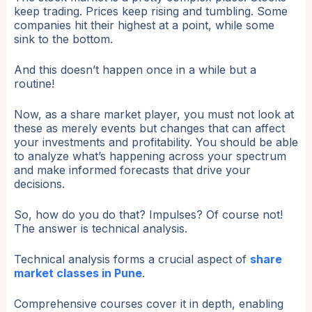
keep trading. Prices keep rising and tumbling. Some
companies hit their highest at a point, while some
sink to the bottom.
And this doesn’t happen once in a while but a
routine!
Now, as a share market player, you must not look at
these as merely events but changes that can affect
your investments and profitability. You should be able
to analyze what’s happening across your spectrum
and make informed forecasts that drive your
decisions.
So, how do you do that? Impulses? Of course not!
The answer is technical analysis.
Technical analysis forms a crucial aspect of
share
market classes in Pune
.
Comprehensive courses cover it in depth, enabling