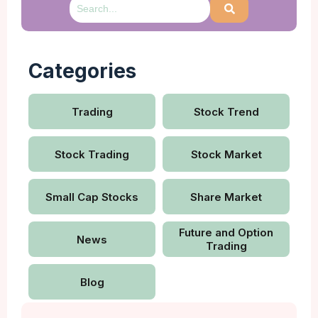
Categories
Trading
Stock Trend
Stock Trading
Stock Market
Small Cap Stocks
Share Market
Future and Option
News
Trading
Blog