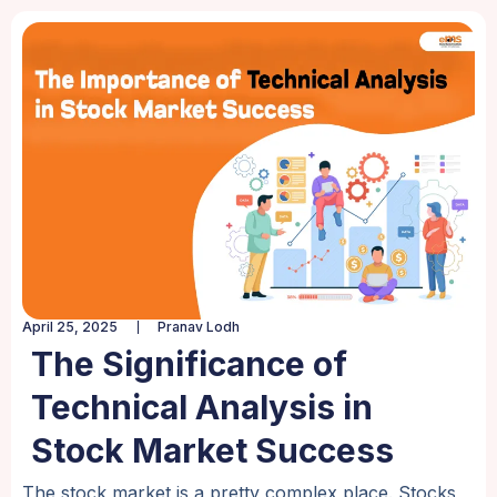
April 25, 2025
Pranav Lodh
The Significance of
Technical Analysis in
Stock Market Success
The stock market is a pretty complex place. Stocks