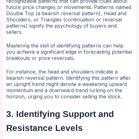
recognizable patterns that can provide clues about
future price changes or movements. Patterns named
Double Top (a bearish reversal pattern), Head and
Shoulders, or Triangles (continuation or reversal
patterns) signify the psychology of buyers and
sellers.
Mastering the skill of identifying patterns can help
you achieve a significant edge in forecasting potential
breakouts or price reversals.
For instance, the head and shoulders indicate a
bearish reversal pattern. Identifying this pattern after
an upright trend might denote a weakening upward
momentum and a downward trend lurking on the
horizon, urging you to consider selling the stock.
3. Identifying Support and
Resistance Levels