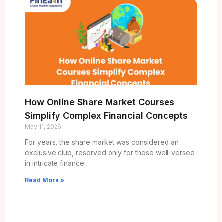
How Online Share Market Courses
Simplify Complex Financial Concepts
May 11, 2026
For years, the share market was considered an
exclusive club, reserved only for those well-versed
in intricate finance
Read More »