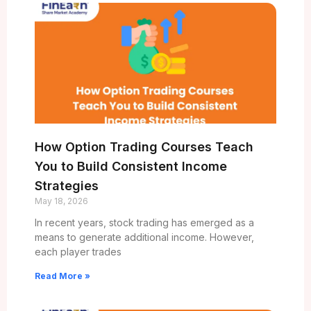
How Option Trading Courses Teach
You to Build Consistent Income
Strategies
May 18, 2026
In recent years, stock trading has emerged as a
means to generate additional income. However,
each player trades
Read More »