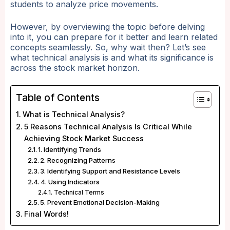
students to analyze price movements.
However, by overviewing the topic before delving
into it, you can prepare for it better and learn related
concepts seamlessly. So, why wait then? Let’s see
what technical analysis is and what its significance is
across the stock market horizon.
Table of Contents
What is Technical Analysis?
5 Reasons Technical Analysis Is Critical While
Achieving Stock Market Success
1. Identifying Trends
2. Recognizing Patterns
3. Identifying Support and Resistance Levels
4. Using Indicators
Technical Terms
5. Prevent Emotional Decision-Making
Final Words!