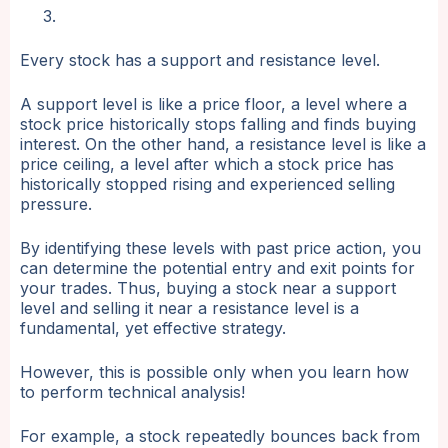
Every stock has a support and resistance level.
A support level is like a price floor, a level where a
stock price historically stops falling and finds buying
interest. On the other hand, a resistance level is like a
price ceiling, a level after which a stock price has
historically stopped rising and experienced selling
pressure.
By identifying these levels with past price action, you
can determine the potential entry and exit points for
your trades. Thus, buying a stock near a support
level and selling it near a resistance level is a
fundamental, yet effective strategy.
However, this is possible only when you learn how
to perform technical analysis!
For example, a stock repeatedly bounces back from