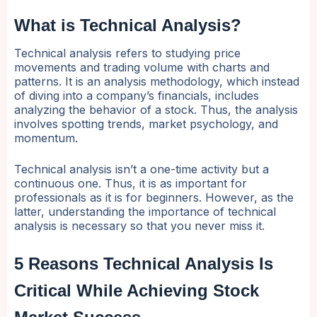
What is Technical Analysis?
Technical analysis refers to studying price
movements and trading volume with charts and
patterns. It is an analysis methodology, which instead
of diving into a company’s financials, includes
analyzing the behavior of a stock. Thus, the analysis
involves spotting trends, market psychology, and
momentum.
Technical analysis isn’t a one-time activity but a
continuous one. Thus, it is as important for
professionals as it is for beginners. However, as the
latter, understanding the importance of technical
analysis is necessary so that you never miss it.
5 Reasons Technical Analysis Is
Critical While Achieving Stock