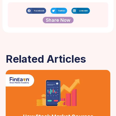
Facebook
Twitter
LinkedIn
Share Now
Related Articles