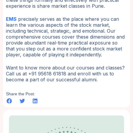
experience is share market classes in Pune.
EMS
precisely serves as the place where you can
learn the various aspects of the stock market,
including technical, strategic, and emotional. Our
comprehensive courses cover these dimensions and
provide abundant real-time practical exposure so
that you step out as a more confident stock market
player, capable of playing it independently.
Want to know more about our courses and classes?
Call us at +91 95618 61818 and enroll with us to
become a part of our successful alumni.
Share the Post: