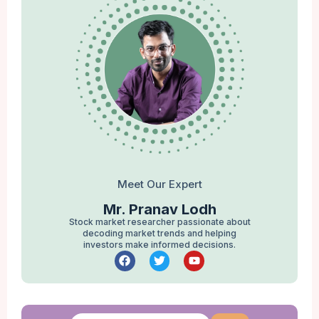
Meet Our Expert
Mr. Pranav Lodh
Stock market researcher passionate about
decoding market trends and helping
investors make informed decisions.