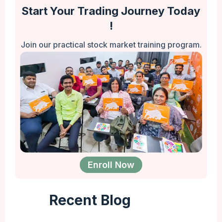
Start Your Trading Journey Today
!
Join our practical stock market training program.
Enroll Now
Recent Blog