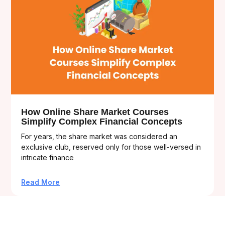
How Online Share Market Courses
Simplify Complex Financial Concepts
For years, the share market was considered an
exclusive club, reserved only for those well-versed in
intricate finance
Read More