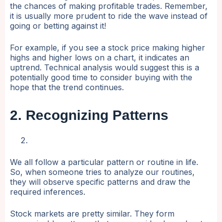
the chances of making profitable trades. Remember,
it is usually more prudent to ride the wave instead of
going or betting against it!
For example, if you see a stock price making higher
highs and higher lows on a chart, it indicates an
uptrend. Technical analysis would suggest this is a
potentially good time to consider buying with the
hope that the trend continues.
2. Recognizing Patterns
We all follow a particular pattern or routine in life.
So, when someone tries to analyze our routines,
they will observe specific patterns and draw the
required inferences.
Stock markets are pretty similar. They form