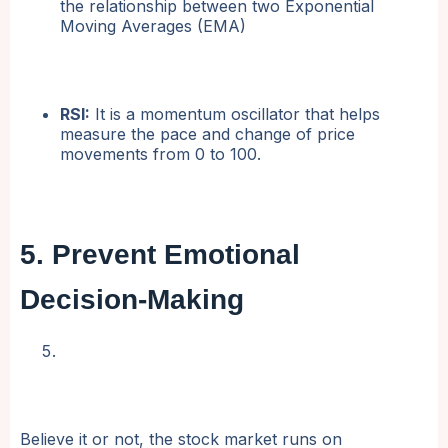
the relationship between two Exponential
Moving Averages (EMA)
RSI:
It is a momentum oscillator that helps
measure the pace and change of price
movements from 0 to 100.
5. Prevent Emotional
Decision-Making
Believe it or not, the stock market runs on