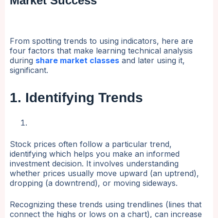
Market Success
From spotting trends to using indicators, here are
four factors that make learning technical analysis
during
share market classes
and later using it,
significant.
1. Identifying Trends
Stock prices often follow a particular trend,
identifying which helps you make an informed
investment decision. It involves understanding
whether prices usually move upward (an uptrend),
dropping (a downtrend), or moving sideways.
Recognizing these trends using trendlines (lines that
connect the highs or lows on a chart), can increase