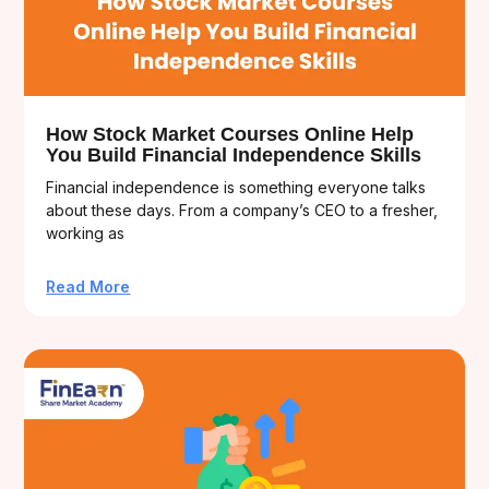
How Stock Market Courses Online Help
You Build Financial Independence Skills
Financial independence is something everyone talks
about these days. From a company’s CEO to a fresher,
working as
Read More