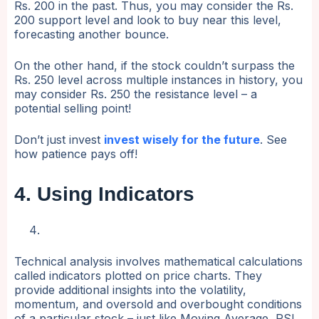
Rs. 200 in the past. Thus, you may consider the Rs.
200 support level and look to buy near this level,
forecasting another bounce.
On the other hand, if the stock couldn’t surpass the
Rs. 250 level across multiple instances in history, you
may consider Rs. 250 the resistance level – a
potential selling point!
Don’t just invest
invest wisely for the future
. See
how patience pays off!
4. Using Indicators
Technical analysis involves mathematical calculations
called indicators plotted on price charts. They
provide additional insights into the volatility,
momentum, and oversold and overbought conditions
of a particular stock – just like Moving Average, RSI,