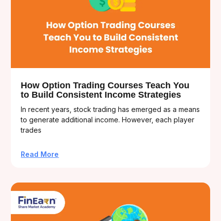
How Option Trading Courses Teach You
to Build Consistent Income Strategies
In recent years, stock trading has emerged as a means
to generate additional income. However, each player
trades
Read More