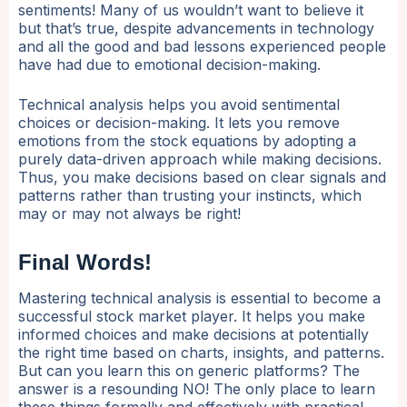
sentiments! Many of us wouldn’t want to believe it
but that’s true, despite advancements in technology
and all the good and bad lessons experienced people
have had due to emotional decision-making.
Technical analysis helps you avoid sentimental
choices or decision-making. It lets you remove
emotions from the stock equations by adopting a
purely data-driven approach while making decisions.
Thus, you make decisions based on clear signals and
patterns rather than trusting your instincts, which
may or may not always be right!
Final Words!
Mastering technical analysis is essential to become a
successful stock market player. It helps you make
informed choices and make decisions at potentially
the right time based on charts, insights, and patterns.
But can you learn this on generic platforms? The
answer is a resounding NO! The only place to learn
these things formally and effectively with practical