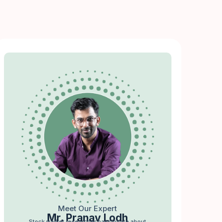
Meet Our Expert
Mr. Pranav Lodh
Stock market researcher passionate about