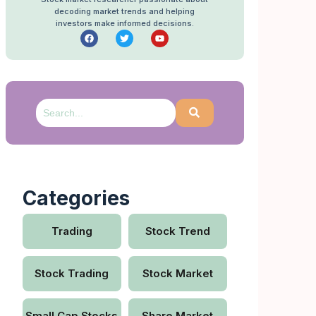
decoding market trends and helping
investors make informed decisions.
Categories
Trading
Stock Trend
Stock Trading
Stock Market
Small Cap Stocks
Share Market