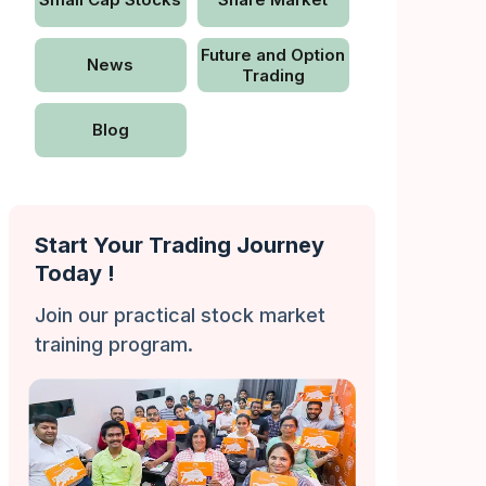
Future and Option
News
Trading
Blog
Start Your Trading Journey
Today !
Join our practical stock market
training program.