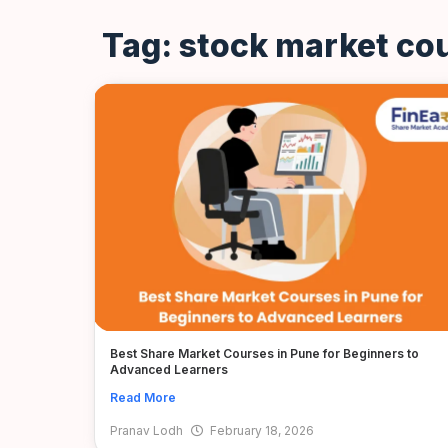
Tag: stock market cou
Best Share Market Courses in Pune for Beginners to
Advanced Learners
Read More
Pranav Lodh
February 18, 2026