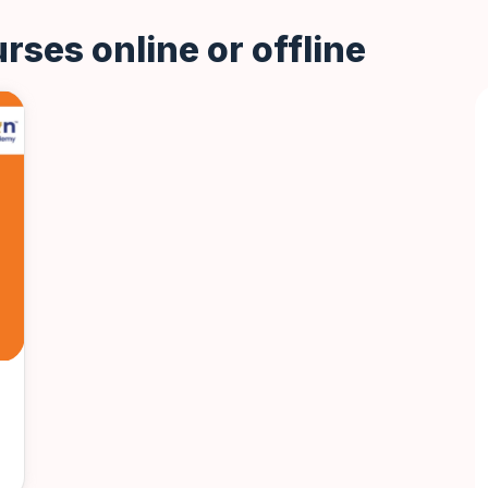
rses online or offline