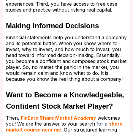
experiences. Third, you have access to free case
studies and practice without risking real capital.
Making Informed Decisions
Financial statements help you understand a company
and its potential better. When you know where to
invest, why to invest, and how much to invest, you
head toward informed decision-making. Essentially,
you become a confident and composed stock market
player. So, no matter the panic in the market, you
would remain calm and know what to do. It is
because you know the real thing about a company!
Want to Become a Knowledgeable,
Confident Stock Market Player?
Then,
FinEarn Share Market Academy
welcomes
you! We are the answer to your search
for a
share
market course near me
.
Our structured learning