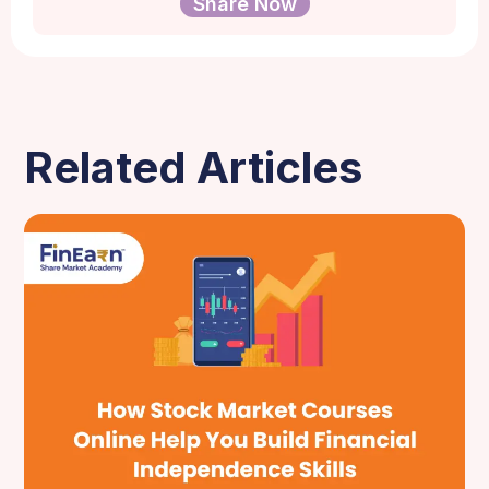
Share Now
Related Articles