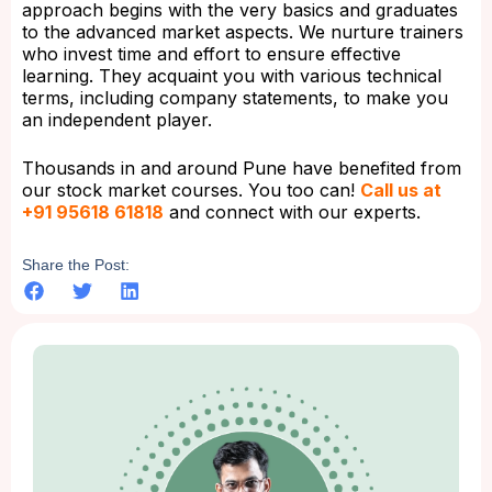
approach begins with the very basics and graduates
to the advanced market aspects. We nurture trainers
who invest time and effort to ensure effective
learning. They acquaint you with various technical
terms, including company statements, to make you
an independent player.
Thousands in and around Pune have benefited from
our stock market courses. You too can!
Call us at
+91 95618 61818
and connect with our experts.
Share the Post: