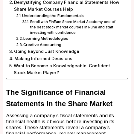
Demystifying Company Financial Statements How
Share Market Courses Help
Understanding the Fundamentals
Enroll with FinEarn Share Market Academy one of
the best stock market courses in Pune and start
investing with confidence
Learning Methodologies
Creative Accounting
Going Beyond Just Knowledge
Making Informed Decisions
Want to Become a Knowledgeable, Confident
Stock Market Player?
The Significance of Financial
Statements in the Share Market
Assessing a company’s fiscal statements and its
financial health is obvious before investing in its
shares. These statements reveal a company’s
financial performance, money management