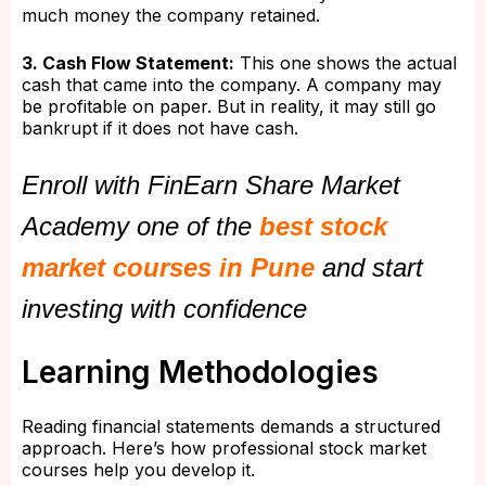
much money the company retained.
3. Cash Flow Statement:
This one shows the actual
cash that came into the company. A company may
be profitable on paper. But in reality, it may still go
bankrupt if it does not have cash.
Enroll with FinEarn Share Market
Academy one of the
best stock
market courses in Pune
and start
investing with confidence
Learning Methodologies
Reading financial statements demands a structured
approach. Here’s how professional stock market
courses help you develop it.