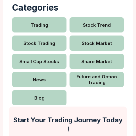
Categories
Trading
Stock Trend
Stock Trading
Stock Market
Small Cap Stocks
Share Market
Future and Option
News
Trading
Blog
Start Your Trading Journey Today
!