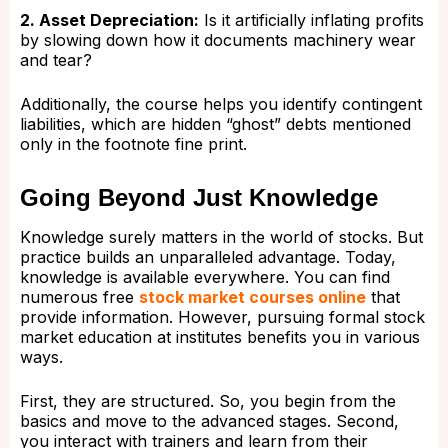
2. Asset Depreciation:
Is it artificially inflating profits
by slowing down how it documents machinery wear
and tear?
Additionally, the course helps you identify contingent
liabilities, which are hidden “ghost” debts mentioned
only in the footnote fine print.
Going Beyond Just Knowledge
Knowledge surely matters in the world of stocks. But
practice builds an unparalleled advantage. Today,
knowledge is available everywhere. You can find
numerous free
stock market courses online
that
provide information. However, pursuing formal stock
market education at institutes benefits you in various
ways.
First, they are structured. So, you begin from the
basics and move to the advanced stages. Second,
you interact with trainers and learn from their