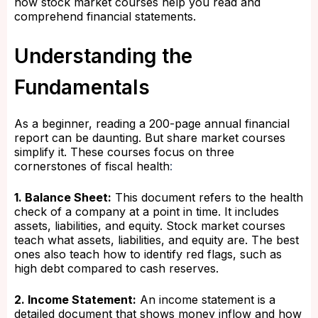
how stock market courses help you read and
comprehend financial statements.
Understanding the
Fundamentals
As a beginner, reading a 200-page annual financial
report can be daunting. But share market courses
simplify it. These courses focus on three
cornerstones of fiscal health
:
1. Balance Sheet:
This document refers to the health
check of a company at a point in time. It includes
assets, liabilities, and equity. Stock market courses
teach what assets, liabilities, and equity are. The best
ones also teach how to identify red flags, such as
high debt compared to cash reserves.
2. Income Statement:
An income statement is a
detailed document that shows money inflow and how