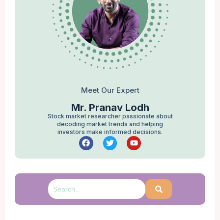
Meet Our Expert
Mr. Pranav Lodh
Stock market researcher passionate about
decoding market trends and helping
investors make informed decisions.