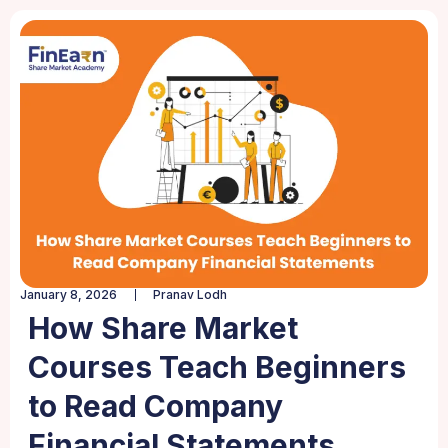
January 8, 2026
Pranav Lodh
How Share Market
Courses Teach Beginners
to Read Company
Financial Statements