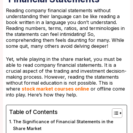
Reading company financial statements without
understanding their language can be like reading a
book written in a language you don’t understand.
Reading numbers, terms, ratios, and terminologies in
the statements can feel intimidating! So,
comprehending them feels daunting for many. While
some quit, many others avoid delving deeper!
Yet, while playing in the share market, you must be
able to read company financial statements. It is a
crucial aspect of the trading and investment decision-
making process. However, reading the statements
without formal education is not possible. This is
where
stock market courses online
or offline come
into play. Here’s how they help.
Table of Contents
The Significance of Financial Statements in the
Share Market