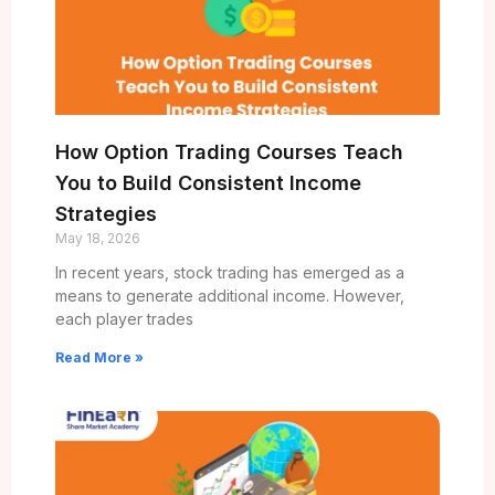
How Option Trading Courses Teach
You to Build Consistent Income
Strategies
May 18, 2026
In recent years, stock trading has emerged as a
means to generate additional income. However,
each player trades
Read More »