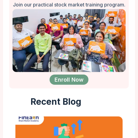
Join our practical stock market training program.
Enroll Now
Recent Blog