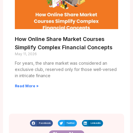
How Online Share Market Courses
Simplify Complex Financial Concepts
May 11, 2026
For years, the share market was considered an
exclusive club, reserved only for those well-versed
in intricate finance
Read More »
Facebook
Twitter
LinkedIn