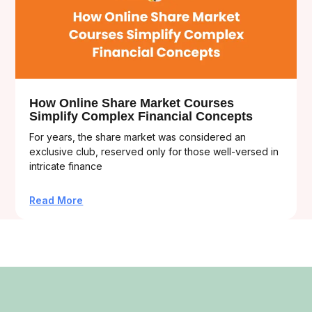
How Online Share Market Courses
Simplify Complex Financial Concepts
For years, the share market was considered an
exclusive club, reserved only for those well-versed in
intricate finance
Read More