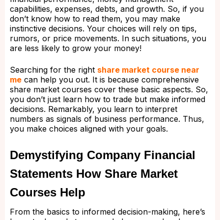
capabilities, expenses, debts, and growth. So, if you
don’t know how to read them, you may make
instinctive decisions. Your choices will rely on tips,
rumors, or price movements. In such situations, you
are less likely to grow your money!
Searching for the right
share market course near
me
can help you out. It is because comprehensive
share market courses cover these basic aspects. So,
you don’t just learn how to trade but make informed
decisions. Remarkably, you learn to interpret
numbers as signals of business performance. Thus,
you make choices aligned with your goals.
Demystifying Company Financial
Statements How Share Market
Courses Help
From the basics to informed decision-making, here’s