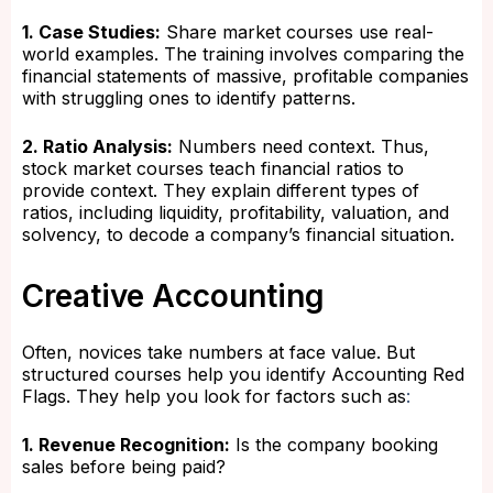
1. Case Studies:
Share market courses use real-
world examples. The training involves comparing the
financial statements of massive, profitable companies
with struggling ones to identify patterns.
2. Ratio Analysis:
Numbers need context. Thus,
stock market courses teach financial ratios to
provide context. They explain different types of
ratios, including liquidity, profitability, valuation, and
solvency, to decode a company’s financial situation.
Creative Accounting
Often, novices take numbers at face value. But
structured courses help you identify Accounting Red
Flags. They help you look for factors such as
:
1. Revenue Recognition:
Is the company booking
sales before being paid?