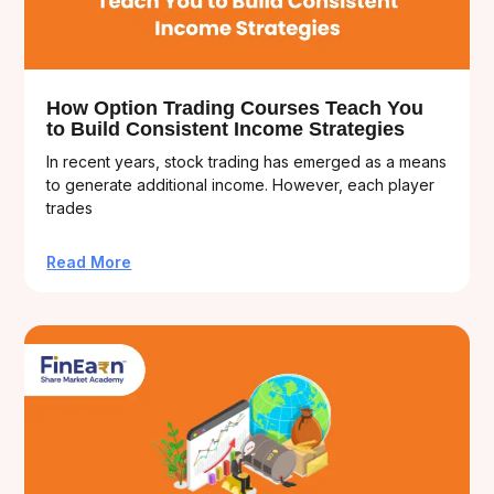
How Option Trading Courses Teach You
to Build Consistent Income Strategies
In recent years, stock trading has emerged as a means
to generate additional income. However, each player
trades
Read More