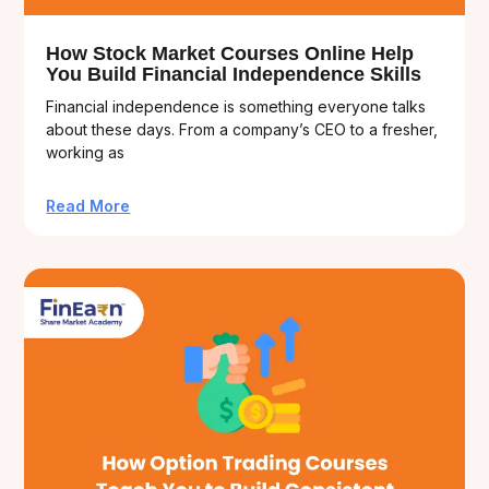
How Stock Market Courses Online Help
You Build Financial Independence Skills
Financial independence is something everyone talks
about these days. From a company’s CEO to a fresher,
working as
Read More