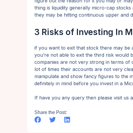
figure out the reason for it you may or may 
thing is liquidity generally micro-cap stocks 
they may be hitting continuous upper and d
3 Risks of Investing In 
if you want to exit that stock there may be a 
you’re not able to exit the third risk woul
companies are not very strong in terms of
lot of times their accounts are not very cle
manipulate and show fancy figures to the i
definitely in mind before you invest in a M
If have you any query then please visit us
Share the Post: