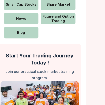
Small Cap Stocks
Share Market
Future and Option
News
Trading
Blog
Start Your Trading Journey
Today !
Join our practical stock market training
program.