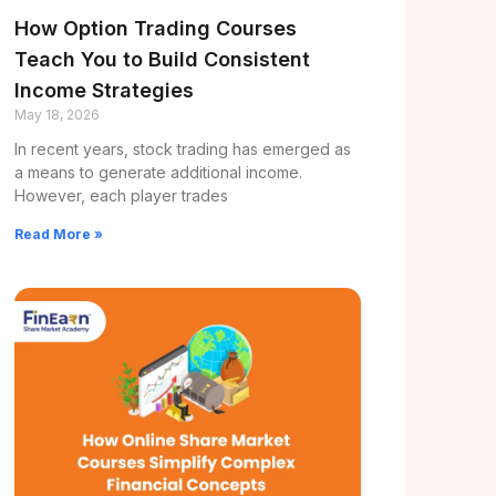
How Option Trading Courses
Teach You to Build Consistent
Income Strategies
May 18, 2026
In recent years, stock trading has emerged as
a means to generate additional income.
However, each player trades
Read More »