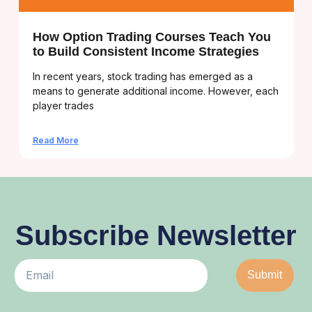
How Option Trading Courses Teach You
to Build Consistent Income Strategies
In recent years, stock trading has emerged as a
means to generate additional income. However, each
player trades
Read More
Subscribe Newsletter
Submit