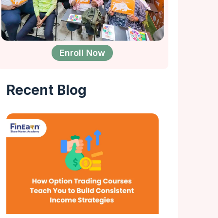
Enroll Now
Recent Blog