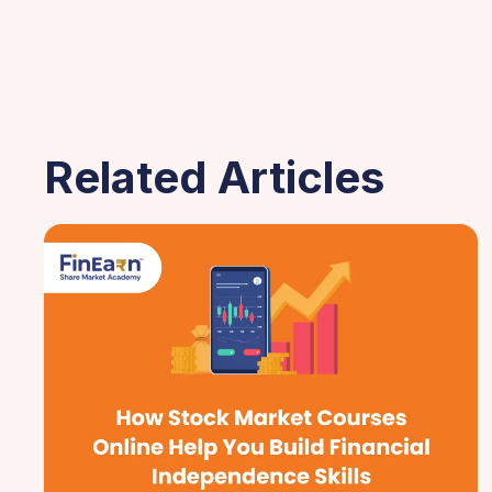
Related Articles