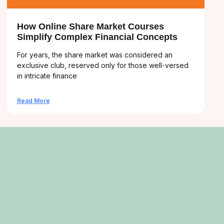
How Online Share Market Courses
Simplify Complex Financial Concepts
For years, the share market was considered an
exclusive club, reserved only for those well-versed
in intricate finance
Read More