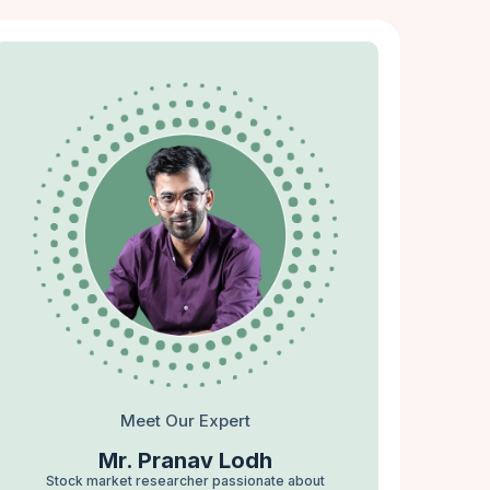
Meet Our Expert
Mr. Pranav Lodh
Stock market researcher passionate about