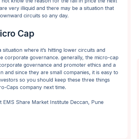
not know the reason for the fall in price the next
are very illiquid and there may be a situation that
ownward circuits so any day.
Micro Cap
situation where it’s hitting lower circuits and
d be corporate governance. generally, the micro-cap
 corporate governance and promoter ethics and a
an and since they are small companies, it is easy to
nvestors so you should keep these three things
icro-Caps company next time.
 at EMS Share Market Institute Deccan, Pune