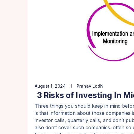
August 1, 2024
Pranav Lodh
3 Risks of Investing In M
Three things you should keep in mind befor
is that information about those companies is
investor calls, quarterly calls, and don’t p
also don’t cover such companies. often so ev