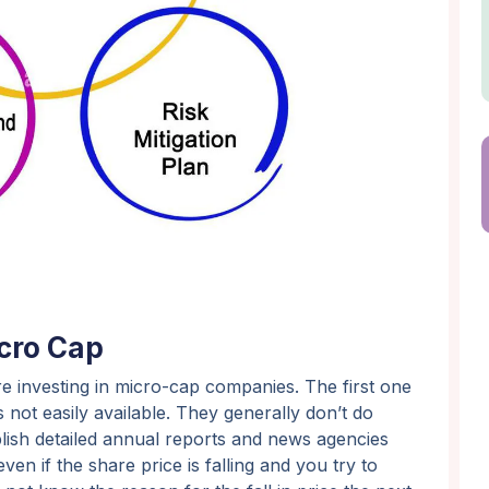
icro Cap
e investing in micro-cap companies. The first one
 not easily available. They generally don’t do
ublish detailed annual reports and news agencies
en if the share price is falling and you try to