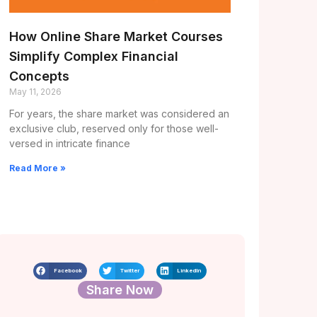
How Online Share Market Courses
Simplify Complex Financial
Concepts
May 11, 2026
For years, the share market was considered an
exclusive club, reserved only for those well-
versed in intricate finance
Read More »
Facebook
Twitter
LinkedIn
Share Now