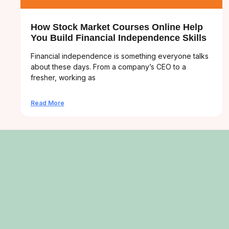
How Stock Market Courses Online Help
You Build Financial Independence Skills
Financial independence is something everyone talks
about these days. From a company’s CEO to a
fresher, working as
Read More