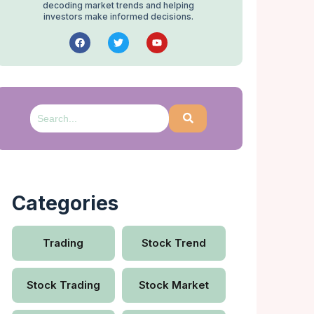
decoding market trends and helping
investors make informed decisions.
Categories
Trading
Stock Trend
Stock Trading
Stock Market