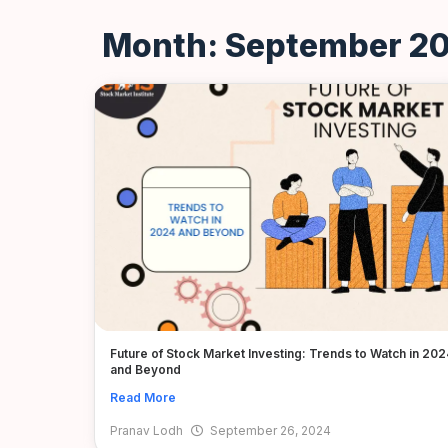
Month: September 2
Future of Stock Market Investing: Trends to Watch in 202
and Beyond
Read More
Pranav Lodh
September 26, 2024