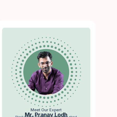
Meet Our Expert
Mr. Pranav Lodh
Stock market researcher passionate about