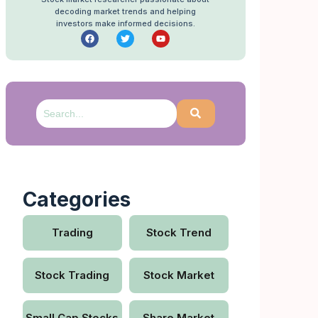
decoding market trends and helping
investors make informed decisions.
Categories
Trading
Stock Trend
Stock Trading
Stock Market
Small Cap Stocks
Share Market