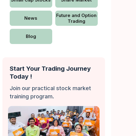
Future and Option
News
Trading
Blog
Start Your Trading Journey
Today !
Join our practical stock market
training program.