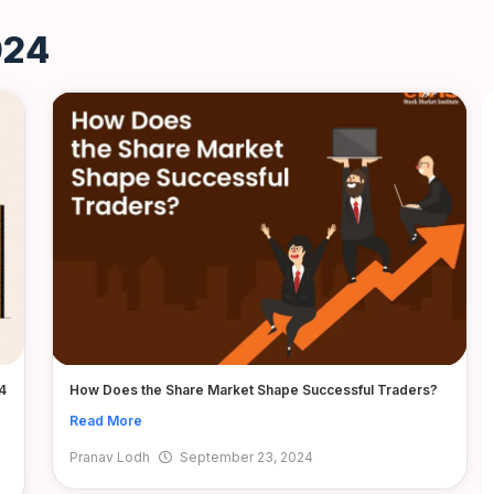
024
4
How Does the Share Market Shape Successful Traders?
Read More
Pranav Lodh
September 23, 2024