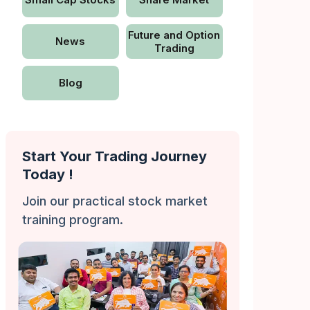
Future and Option
News
Trading
Blog
Start Your Trading Journey
Today !
Join our practical stock market
training program.