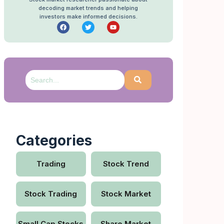
decoding market trends and helping
investors make informed decisions.
Categories
Trading
Stock Trend
Stock Trading
Stock Market
Small Cap Stocks
Share Market