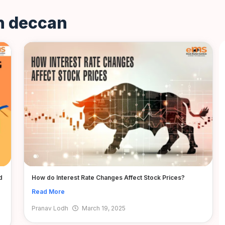
in deccan
d
How do Interest Rate Changes Affect Stock Prices?
Read More
Pranav Lodh
March 19, 2025