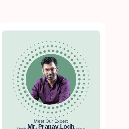
Meet Our Expert
Mr. Pranav Lodh
Stock market researcher passionate about