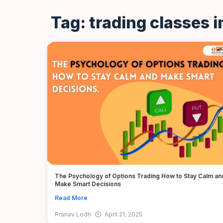
Tag: trading classes 
The Psychology of Options Trading How to Stay Calm an
Make Smart Decisions
Read More
Pranav Lodh
April 21, 2025